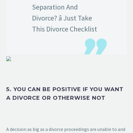
Separation And
Divorce? â Just Take
This Divorce Checklist
5. YOU CAN BE POSITIVE IF YOU WANT
A DIVORCE OR OTHERWISE NOT
A decision as big as a divorce proceedings are unable to and