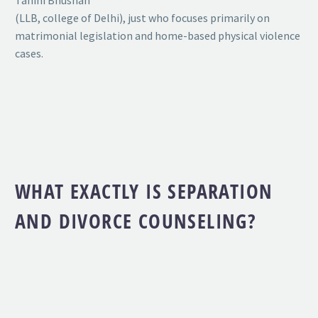
Tahini Bhushan
(LLB, college of Delhi), just who focuses primarily on
matrimonial legislation and home-based physical violence
cases.
WHAT EXACTLY IS SEPARATION
AND DIVORCE COUNSELING?