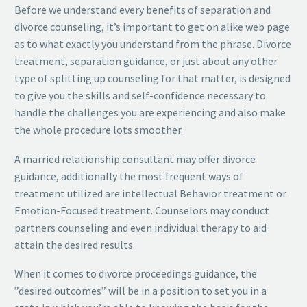
Before we understand every benefits of separation and
divorce counseling, it’s important to get on alike web page
as to what exactly you understand from the phrase. Divorce
treatment, separation guidance, or just about any other
type of splitting up counseling for that matter, is designed
to give you the skills and self-confidence necessary to
handle the challenges you are experiencing and also make
the whole procedure lots smoother.
A married relationship consultant may offer divorce
guidance, additionally the most frequent ways of
treatment utilized are intellectual Behavior treatment or
Emotion-Focused treatment. Counselors may conduct
partners counseling and even individual therapy to aid
attain the desired results.
When it comes to divorce proceedings guidance, the
”desired outcomes” will be in a position to set you in a