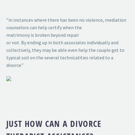
”in instances where there has been no violence, mediation
counselors can help certify when the
matrimony is broken beyond repair
or not. By ending up in both associates individually and
collectively, they may be able even help the couple get to
typical soil on the several technicalities related to a
divorce.”
JUST HOW CAN A DIVORCE