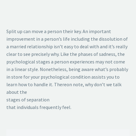
Split up can move a person their key. An important
improvement in a person’s life including the dissolution of
a married relationship isn’t easy to deal with and it’s really
clear to see precisely why. Like the phases of sadness, the
psychological stages a person experiences may not come
in a linear style. Nonetheless, being aware what’s probably
in store for your psychological condition assists you to
learn how to handle it. Thereon note, why don’t we talk
about the
stages of separation
that individuals frequently feel.