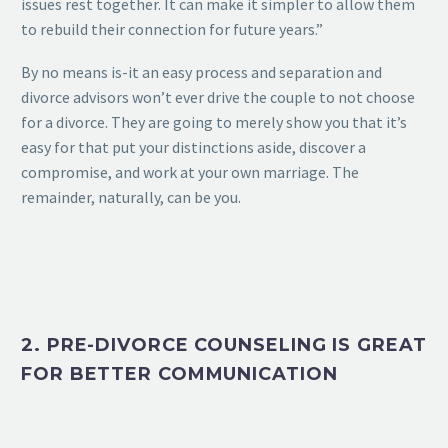
issues rest together. It can make it simpler to allow them
to rebuild their connection for future years.”
By no means is-it an easy process and separation and
divorce advisors won’t ever drive the couple to not choose
for a divorce. They are going to merely show you that it’s
easy for that put your distinctions aside, discover a
compromise, and work at your own marriage. The
remainder, naturally, can be you.
2. PRE-DIVORCE COUNSELING IS GREAT
FOR BETTER COMMUNICATION