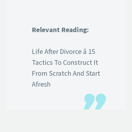
Relevant Reading:
Life After Divorce â 15
Tactics To Construct It
From Scratch And Start
Afresh