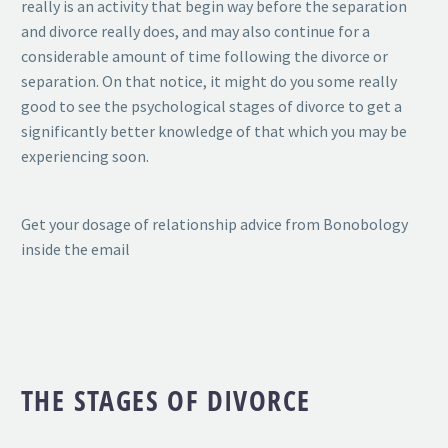
really is an activity that begin way before the separation
and divorce really does, and may also continue for a
considerable amount of time following the divorce or
separation. On that notice, it might do you some really
good to see the psychological stages of divorce to get a
significantly better knowledge of that which you may be
experiencing soon.
Get your dosage of relationship advice from Bonobology
inside the email
THE STAGES OF DIVORCE