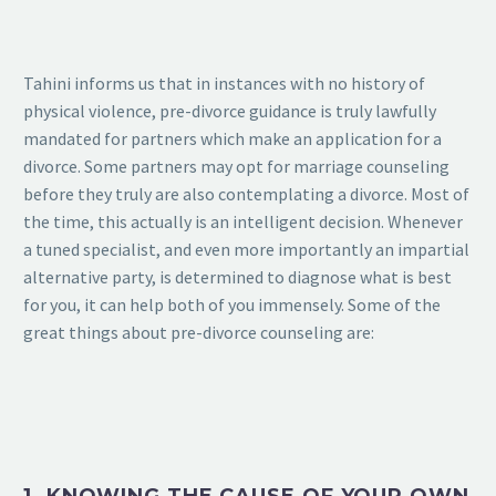
Tahini informs us that in instances with no history of
physical violence, pre-divorce guidance is truly lawfully
mandated for partners which make an application for a
divorce. Some partners may opt for marriage counseling
before they truly are also contemplating a divorce. Most of
the time, this actually is an intelligent decision. Whenever
a tuned specialist, and even more importantly an impartial
alternative party, is determined to diagnose what is best
for you, it can help both of you immensely. Some of the
great things about pre-divorce counseling are: