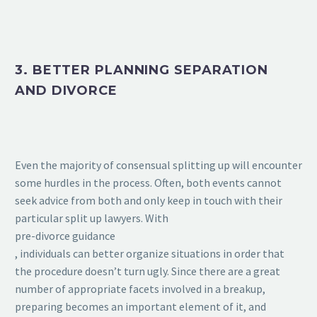
3. BETTER PLANNING SEPARATION
AND DIVORCE
Even the majority of consensual splitting up will encounter
some hurdles in the process. Often, both events cannot
seek advice from both and only keep in touch with their
particular split up lawyers. With
pre-divorce guidance
, individuals can better organize situations in order that
the procedure doesn’t turn ugly. Since there are a great
number of appropriate facets involved in a breakup,
preparing becomes an important element of it, and