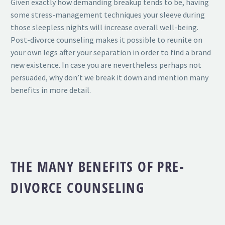
Given exactly how demanding breakup tends to be, having
some stress-management techniques your sleeve during
those sleepless nights will increase overall well-being.
Post-divorce counseling makes it possible to reunite on
your own legs after your separation in order to find a brand
new existence. In case you are nevertheless perhaps not
persuaded, why don’t we break it down and mention many
benefits in more detail.
THE MANY BENEFITS OF PRE-
DIVORCE COUNSELING