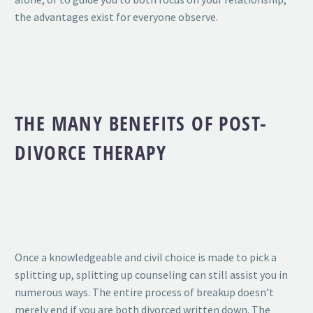
the advantages exist for everyone observe.
THE MANY BENEFITS OF POST-
DIVORCE THERAPY
Once a knowledgeable and civil choice is made to pick a
splitting up, splitting up counseling can still assist you in
numerous ways. The entire process of breakup doesn’t
merely end if you are both divorced written down. The