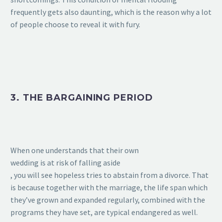
frequently gets also daunting, which is the reason why a lot
of people choose to reveal it with fury.
3. THE BARGAINING PERIOD
When one understands that their own
wedding is at risk of falling aside
, you will see hopeless tries to abstain from a divorce. That
is because together with the marriage, the life span which
they’ve grown and expanded regularly, combined with the
programs they have set, are typical endangered as well.