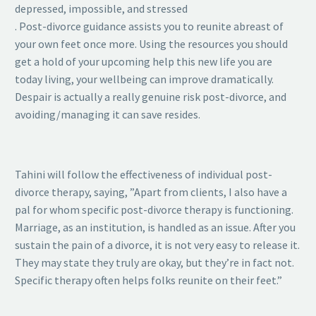
depressed, impossible, and stressed
. Post-divorce guidance assists you to reunite abreast of
your own feet once more. Using the resources you should
get a hold of your upcoming help this new life you are
today living, your wellbeing can improve dramatically.
Despair is actually a really genuine risk post-divorce, and
avoiding/managing it can save resides.
Tahini will follow the effectiveness of individual post-
divorce therapy, saying, ”Apart from clients, I also have a
pal for whom specific post-divorce therapy is functioning.
Marriage, as an institution, is handled as an issue. After you
sustain the pain of a divorce, it is not very easy to release it.
They may state they truly are okay, but they’re in fact not.
Specific therapy often helps folks reunite on their feet.”