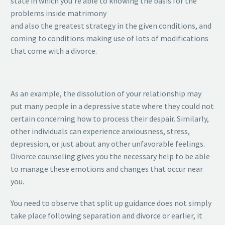
state in which you’re able to knowing the basis for the
problems inside matrimony
and also the greatest strategy in the given conditions, and
coming to conditions making use of lots of modifications
that come with a divorce.
As an example, the dissolution of your relationship may
put many people in a depressive state where they could not
certain concerning how to process their despair. Similarly,
other individuals can experience anxiousness, stress,
depression, or just about any other unfavorable feelings.
Divorce counseling gives you the necessary help to be able
to manage these emotions and changes that occur near
you.
You need to observe that split up guidance does not simply
take place following separation and divorce or earlier, it