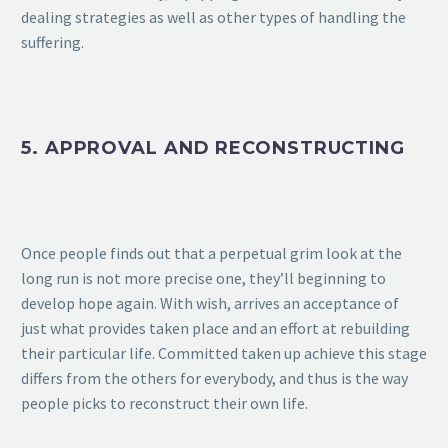
dealing strategies as well as other types of handling the
suffering.
5. APPROVAL AND RECONSTRUCTING
Once people finds out that a perpetual grim look at the
long run is not more precise one, they’ll beginning to
develop hope again. With wish, arrives an acceptance of
just what provides taken place and an effort at rebuilding
their particular life. Committed taken up achieve this stage
differs from the others for everybody, and thus is the way
people picks to reconstruct their own life.