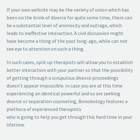
If your own website may be the variety of union which has
been on the brink of divorce for quite some time, there can
be a substantial level of animosity and outrage, which
leads to ineffective interaction. A civil discussion might
have become a thing of the past long-ago, while can not
see eye to attention on such a thing.
In such cases, split up therapists will allow you to establish
better interaction with your partner so that the possibility
of getting through a scrupulous divorce proceedings
doesn’t appear impossible. In case you are at this time
experiencing an identical powerful and so are seeking
divorce or separation counseling, Bonobology features a
plethora of experienced therapists
who is going to help you get through this hard time in your
lifetime.