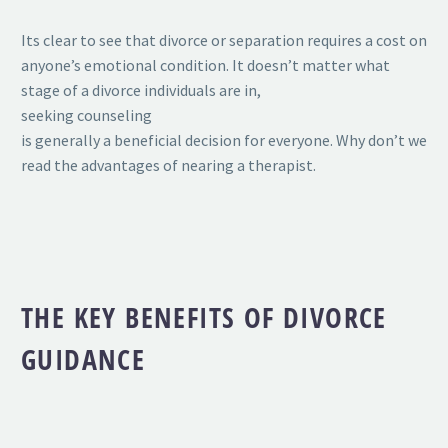
Its clear to see that divorce or separation requires a cost on
anyone’s emotional condition. It doesn’t matter what
stage of a divorce individuals are in,
seeking counseling
is generally a beneficial decision for everyone. Why don’t we
read the advantages of nearing a therapist.
THE KEY BENEFITS OF DIVORCE
GUIDANCE