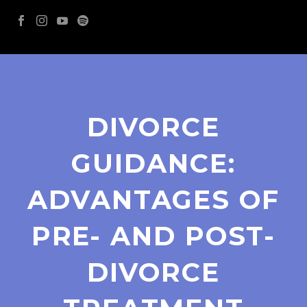
DIVORCE
GUIDANCE:
ADVANTAGES OF
PRE- AND POST-
DIVORCE