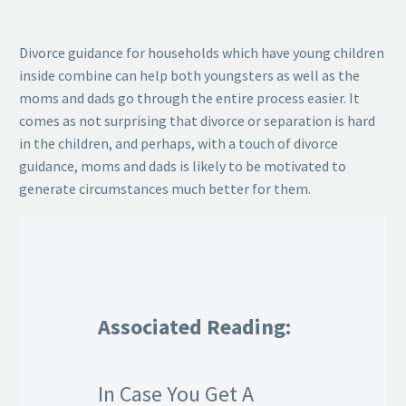
Divorce guidance for households which have young children
inside combine can help both youngsters as well as the
moms and dads go through the entire process easier. It
comes as not surprising that divorce or separation is hard
in the children, and perhaps, with a touch of divorce
guidance, moms and dads is likely to be motivated to
generate circumstances much better for them.
Associated Reading:
In Case You Get A