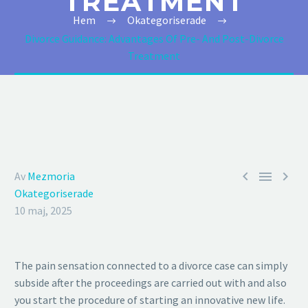
TREATMENT
Hem
Okategoriserade
Divorce Guidance: Advantages Of Pre- And Post-Divorce
Treatment



Av
Mezmoria
Okategoriserade
10 maj, 2025
The pain sensation connected to a divorce case can simply
subside after the proceedings are carried out with and also
you start the procedure of starting an innovative new life.