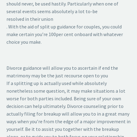
should never, be used hastily. Particularly when one of
several events seems absolutely a lot to-be
resolved in their union
. With the aid of split up guidance for couples, you could
make certain you’re 100per cent onboard with whatever
choice you make.
Divorce guidance will allow you to ascertain if end the
matrimony may be the just recourse open to you
If a splitting up is actually used while absolutely
nonetheless some question, it may make situations a lot
worse for both parties included. Being sure of your own
decision can help ultimately. Divorce counseling prior to
actually filing for breakup will allow you to in a great many
ways when you’re from the edge of a major improvement in
yourself. Be it to assist you together with the breakup
alone, or to guide you to both focus on your relationship,