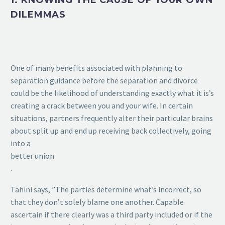
1. KNOWING THE CAUSE OF YOUR OWN
DILEMMAS
One of many benefits associated with planning to
separation guidance before the separation and divorce
could be the likelihood of understanding exactly what it is’s
creating a crack between you and your wife. In certain
situations, partners frequently alter their particular brains
about split up and end up receiving back collectively, going
into a
better union
.
Tahini says, ”The parties determine what’s incorrect, so
that they don’t solely blame one another. Capable
ascertain if there clearly was a third party included or if the