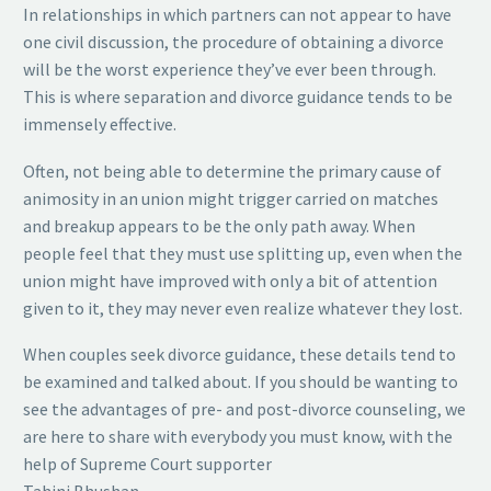
In relationships in which partners can not appear to have
one civil discussion, the procedure of obtaining a divorce
will be the worst experience they’ve ever been through.
This is where separation and divorce guidance tends to be
immensely effective.
Often, not being able to determine the primary cause of
animosity in an union might trigger carried on matches
and breakup appears to be the only path away. When
people feel that they must use splitting up, even when the
union might have improved with only a bit of attention
given to it, they may never even realize whatever they lost.
When couples seek divorce guidance, these details tend to
be examined and talked about. If you should be wanting to
see the advantages of pre- and post-divorce counseling, we
are here to share with everybody you must know, with the
help of Supreme Court supporter