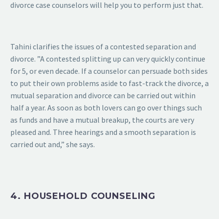
divorce case counselors will help you to perform just that.
Tahini clarifies the issues of a contested separation and
divorce. ”A contested splitting up can very quickly continue
for 5, or even decade. If a counselor can persuade both sides
to put their own problems aside to fast-track the divorce, a
mutual separation and divorce can be carried out within
half a year. As soon as both lovers can go over things such
as funds and have a mutual breakup, the courts are very
pleased and. Three hearings and a smooth separation is
carried out and,” she says.
4. HOUSEHOLD COUNSELING