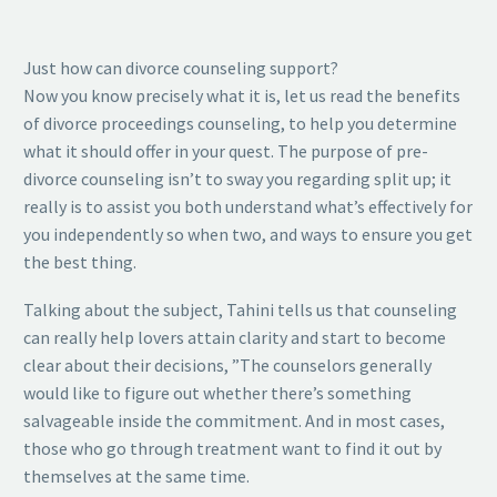
Just how can divorce counseling support?
Now you know precisely what it is, let us read the benefits
of divorce proceedings counseling, to help you determine
what it should offer in your quest. The purpose of pre-
divorce counseling isn’t to sway you regarding split up; it
really is to assist you both understand what’s effectively for
you independently so when two, and ways to ensure you get
the best thing.
Talking about the subject, Tahini tells us that counseling
can really help lovers attain clarity and start to become
clear about their decisions, ”The counselors generally
would like to figure out whether there’s something
salvageable inside the commitment. And in most cases,
those who go through treatment want to find it out by
themselves at the same time.