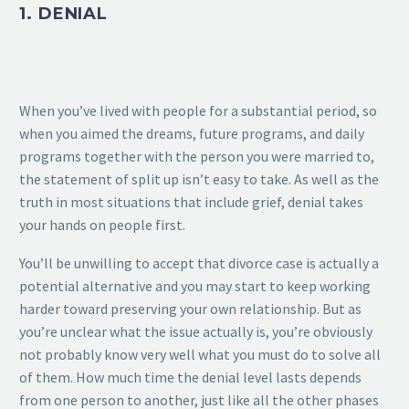
1. DENIAL
When you’ve lived with people for a substantial period, so
when you aimed the dreams, future programs, and daily
programs together with the person you were married to,
the statement of split up isn’t easy to take. As well as the
truth in most situations that include grief, denial takes
your hands on people first.
You’ll be unwilling to accept that divorce case is actually a
potential alternative and you may start to keep working
harder toward preserving your own relationship. But as
you’re unclear what the issue actually is, you’re obviously
not probably know very well what you must do to solve all
of them. How much time the denial level lasts depends
from one person to another, just like all the other phases