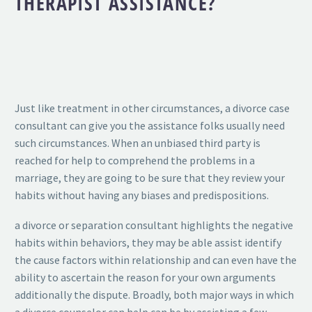
THERAPIST ASSISTANCE?
Just like treatment in other circumstances, a divorce case
consultant can give you the assistance folks usually need
such circumstances. When an unbiased third party is
reached for help to comprehend the problems in a
marriage, they are going to be sure that they review your
habits without having any biases and predispositions.
a divorce or separation consultant highlights the negative
habits within behaviors, they may be able assist identify
the cause factors within relationship and can even have the
ability to ascertain the reason for your own arguments
additionally the dispute. Broadly, both major ways in which
a divorce counselor can help can be by assisting a few