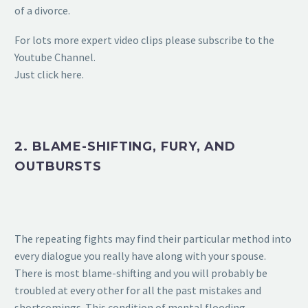
of a divorce.
For lots more expert video clips please subscribe to the
Youtube Channel.
Just click here.
2. BLAME-SHIFTING, FURY, AND
OUTBURSTS
The repeating fights may find their particular method into
every dialogue you really have along with your spouse.
There is most blame-shifting and you will probably be
troubled at every other for all the past mistakes and
shortcomings. This condition of mental flooding