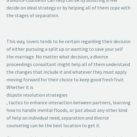
decide on ideal strategy or by helping all of them cope with
the stages of separation.
This way, lovers tends to be certain regarding their decision
of either pursuing a split up or wanting to save your self
the marriage. No matter what decision, a divorce
proceedings consultant might help all of them understand
the changes that include it and whatever they must apply
moving forward for their choice to keep good fresh fruit.
Whether it is
dispute resolution strategies
, tactics to enhance interaction between partners, learning
how to handle mental floods, or just about any other kind
of help an individual need, separation and divorce
counseling can be the best location to get it.