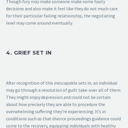
Though fury may make someone make some hasty
decisions and also make it feel like they do not much care
for their particular failing relationship, the negotiating
level may come around eventually.
4. GRIEF SET IN
After recognition of this inescapable sets in, an individual
may go through a revolution of guilt take-over all of them.
They might enjoy depression and could not be certain
about how precisely they are able to procedure the
overwhelming suffering they’re experiencing. It’s in
conditions such as that divorce proceedings guidance could
come to the recovery, equipping individuals with healthy