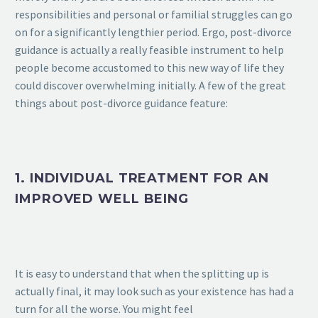
responsibilities and personal or familial struggles can go
on for a significantly lengthier period. Ergo, post-divorce
guidance is actually a really feasible instrument to help
people become accustomed to this new way of life they
could discover overwhelming initially. A few of the great
things about post-divorce guidance feature:
1. INDIVIDUAL TREATMENT FOR AN
IMPROVED WELL BEING
It is easy to understand that when the splitting up is
actually final, it may look such as your existence has had a
turn for all the worse. You might feel