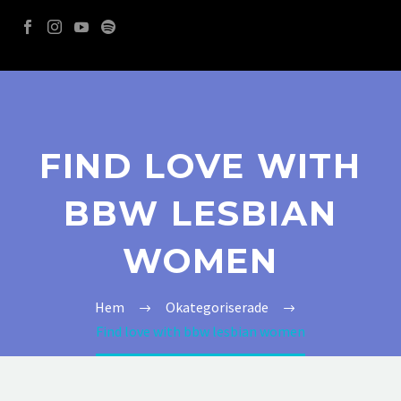
FIND LOVE WITH
BBW LESBIAN
WOMEN
Hem
Okategoriserade
Find love with bbw lesbian women