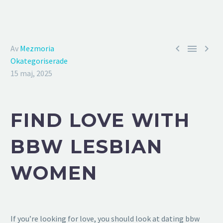



Av
Mezmoria
Okategoriserade
15 maj, 2025
FIND LOVE WITH
BBW LESBIAN
WOMEN
If you’re looking for love, you should look at dating bbw