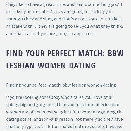
they like to have a great time, and that’s something you’ll
positively appreciate. 4. they are going to stick by you
through thick and slim, and that’s a trait you can’t make a
mistake with. 5. they are going to tell you what they think,
and that’s a trait you are going to appreciate.
FIND YOUR PERFECT MATCH: BBW
LESBIAN WOMEN DATING
Finding your perfect match: bbw lesbian women dating
if you’re looking somebody who shares your love of all
things big and gorgeous, then you’re in luck! bbw lesbian
women are of the most sought-after women regarding the
dating scene, and for valid reason. not merely do they have
the body type that a lot of males find irresistible, however