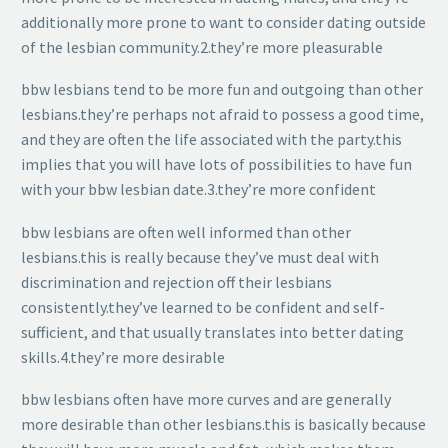
additionally more prone to want to consider dating outside
of the lesbian community.2.they’re more pleasurable
bbw lesbians tend to be more fun and outgoing than other
lesbians.they’re perhaps not afraid to possess a good time,
and they are often the life associated with the party.this
implies that you will have lots of possibilities to have fun
with your bbw lesbian date.3.they’re more confident
bbw lesbians are often well informed than other
lesbians.this is really because they’ve must deal with
discrimination and rejection off their lesbians
consistently.they’ve learned to be confident and self-
sufficient, and that usually translates into better dating
skills.4.they’re more desirable
bbw lesbians often have more curves and are generally
more desirable than other lesbians.this is basically because