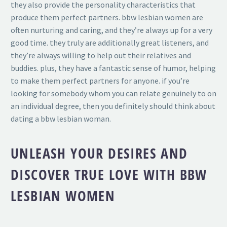
they also provide the personality characteristics that
produce them perfect partners. bbw lesbian women are
often nurturing and caring, and they’re always up for a very
good time. they truly are additionally great listeners, and
they’re always willing to help out their relatives and
buddies. plus, they have a fantastic sense of humor, helping
to make them perfect partners for anyone. if you’re
looking for somebody whom you can relate genuinely to on
an individual degree, then you definitely should think about
dating a bbw lesbian woman.
UNLEASH YOUR DESIRES AND
DISCOVER TRUE LOVE WITH BBW
LESBIAN WOMEN