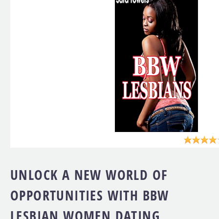
UNLOCK A NEW WORLD OF
OPPORTUNITIES WITH BBW
LESBIAN WOMEN DATING