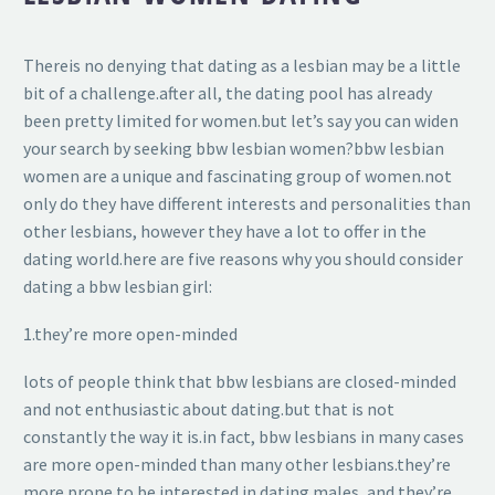
Thereis no denying that dating as a lesbian may be a little
bit of a challenge.after all, the dating pool has already
been pretty limited for women.but let’s say you can widen
your search by seeking bbw lesbian women?bbw lesbian
women are a unique and fascinating group of women.not
only do they have different interests and personalities than
other lesbians, however they have a lot to offer in the
dating world.here are five reasons why you should consider
dating a bbw lesbian girl:
1.they’re more open-minded
lots of people think that bbw lesbians are closed-minded
and not enthusiastic about dating.but that is not
constantly the way it is.in fact, bbw lesbians in many cases
are more open-minded than many other lesbians.they’re
more prone to be interested in dating males, and they’re