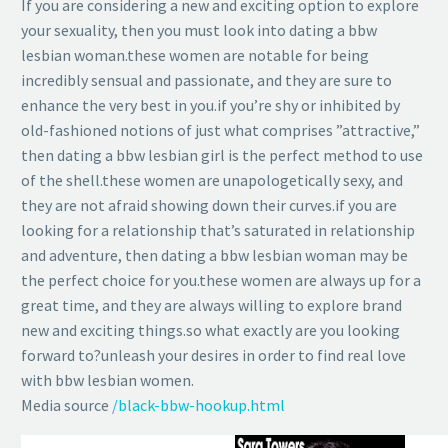
If you are considering a new and exciting option to explore
your sexuality, then you must look into dating a bbw
lesbian woman.these women are notable for being
incredibly sensual and passionate, and they are sure to
enhance the very best in you.if you’re shy or inhibited by
old-fashioned notions of just what comprises ”attractive,”
then dating a bbw lesbian girl is the perfect method to use
of the shell.these women are unapologetically sexy, and
they are not afraid showing down their curves.if you are
looking for a relationship that’s saturated in relationship
and adventure, then dating a bbw lesbian woman may be
the perfect choice for you.these women are always up for a
great time, and they are always willing to explore brand
new and exciting things.so what exactly are you looking
forward to?unleash your desires in order to find real love
with bbw lesbian women.
Media source
/black-bbw-hookup.html