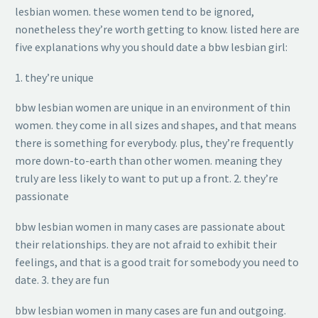
lesbian women. these women tend to be ignored,
nonetheless they’re worth getting to know. listed here are
five explanations why you should date a bbw lesbian girl:
1. they’re unique
bbw lesbian women are unique in an environment of thin
women. they come in all sizes and shapes, and that means
there is something for everybody. plus, they’re frequently
more down-to-earth than other women. meaning they
truly are less likely to want to put up a front. 2. they’re
passionate
bbw lesbian women in many cases are passionate about
their relationships. they are not afraid to exhibit their
feelings, and that is a good trait for somebody you need to
date. 3. they are fun
bbw lesbian women in many cases are fun and outgoing.