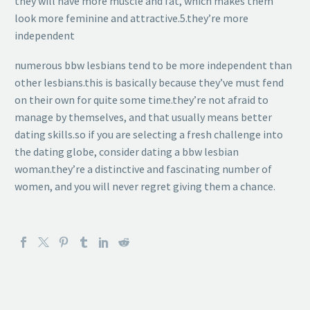
they will have more muscle and fat, which makes them
look more feminine and attractive.5.they’re more
independent
numerous bbw lesbians tend to be more independent than
other lesbians.this is basically because they’ve must fend
on their own for quite some time.they’re not afraid to
manage by themselves, and that usually means better
dating skills.so if you are selecting a fresh challenge into
the dating globe, consider dating a bbw lesbian
woman.they’re a distinctive and fascinating number of
women, and you will never regret giving them a chance.