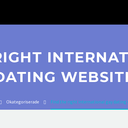
RIGHT INTERNA
DATING WEBSIT
Okategoriserade
Find the right international gay dating