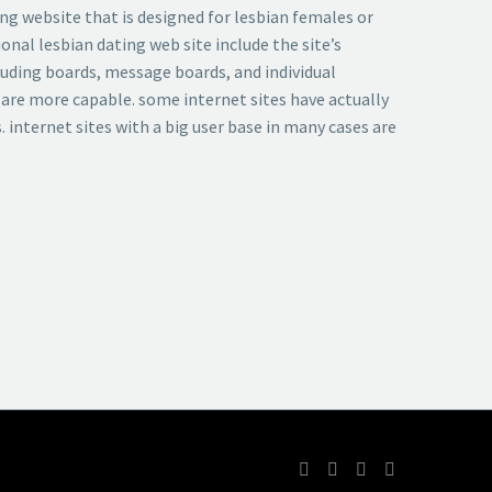
ing website that is designed for lesbian females or
nal lesbian dating web site include the site’s
cluding boards, message boards, and individual
 are more capable. some internet sites have actually
. internet sites with a big user base in many cases are