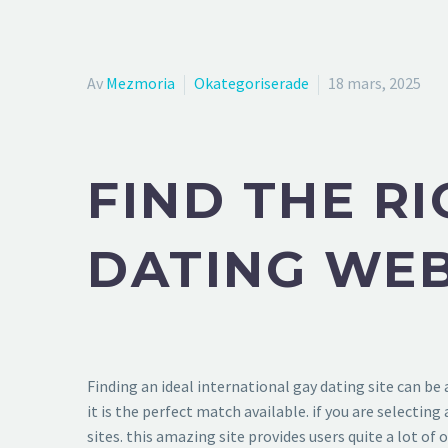
Av
Mezmoria
Okategoriserade
18 mars, 2025
FIND THE R
DATING WEB
Finding an ideal international gay dating site can be
it is the perfect match available. if you are selectin
sites. this amazing site provides users quite a lot of