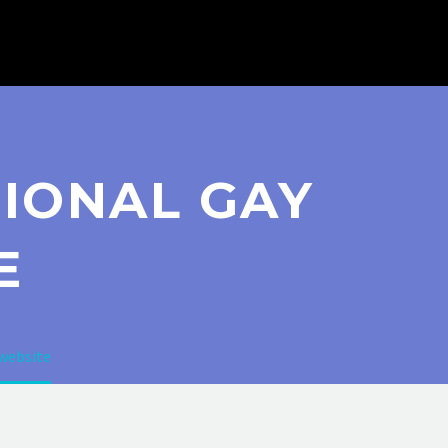
TIONAL GAY
E
 website