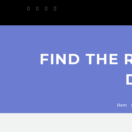
FIND THE 
Hem