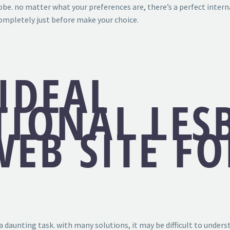
obe. no matter what your preferences are, there’s a perfect intern
completely just before make your choice.
IDEAL
TIONAL LES
EB SITE F
 a daunting task. with many solutions, it may be difficult to under