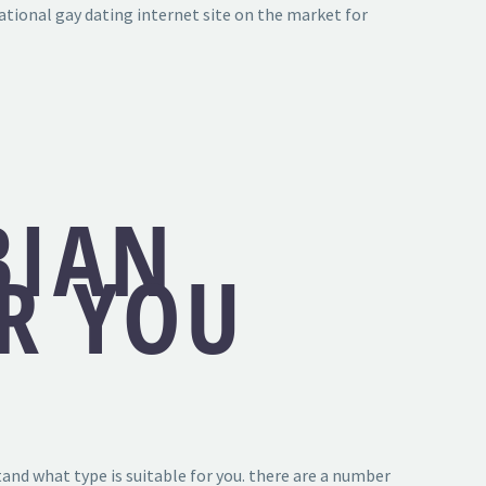
ational gay dating internet site on the market for
BIAN
OR YOU
stand what type is suitable for you. there are a number