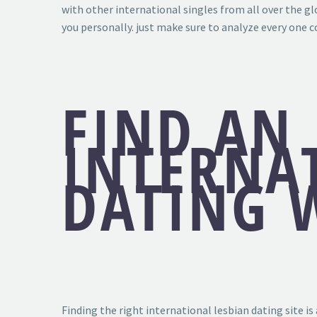
with other international singles from all over the gl
you personally. just make sure to analyze every one 
FIND AN 
INTERNA
DATING W
Finding the right international lesbian dating site is