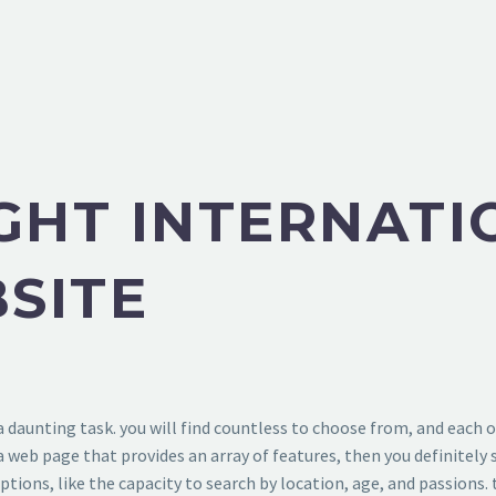
IGHT INTERNATI
SITE
 a daunting task. you will find countless to choose from, and each
g a web page that provides an array of features, then you definitel
 options, like the capacity to search by location, age, and passions.