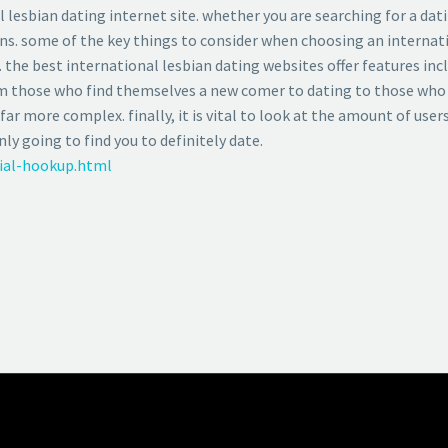
 lesbian dating internet site. whether you are searching for a dat
ns. some of the key things to consider when choosing an internatio
. the best international lesbian dating websites offer features in
rom those who find themselves a new comer to dating to those who
far more complex. finally, it is vital to look at the amount of users
y going to find you to definitely date.
cial-hookup.html