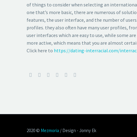
of things to consider when selecting an international
one that’s more basic, there are numerous of solutio
features, the user interface, and the number of users
profiles. they also often have many user profiles, f
user interfaces which are easy to use, while some are 
more active, which means that you are almost certainl
Click here to
https://dating-interracial.com/interra
2020 ©
Mezmoria
/ Design - Jonny Ek