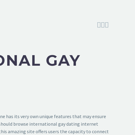



ONAL GAY
 one has its very own unique features that may ensure
y should browse international gay dating internet
 this amazing site offers users the capacity to connect