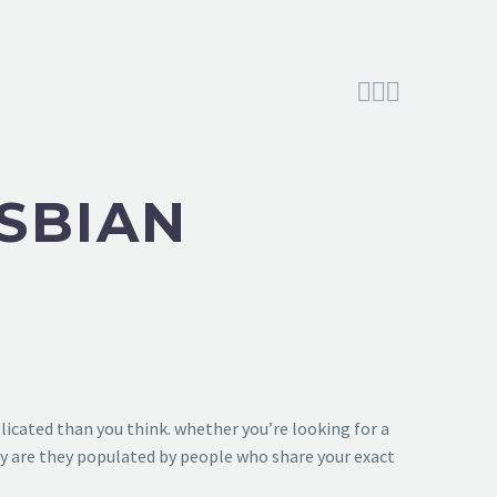



ESBIAN
licated than you think. whether you’re looking for a
ly are they populated by people who share your exact