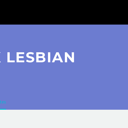
 LESBIAN
tes