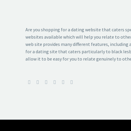
Are you shopping for a dating website that caters spec
websites available which will help you relate to othe
web site provides many different features, including a
for a dating site that caters particularly to black le
allow it to be easy for you to relate genuinely to oth