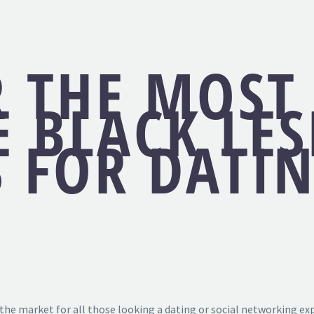
R THE MOST
E BLACK LE
S FOR DATI
he market for all those looking a dating or social networking exp