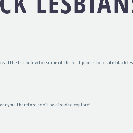
CK LESBIAN
read the list below for some of the best places to locate black les
near you, therefore don’t be afraid to explore!