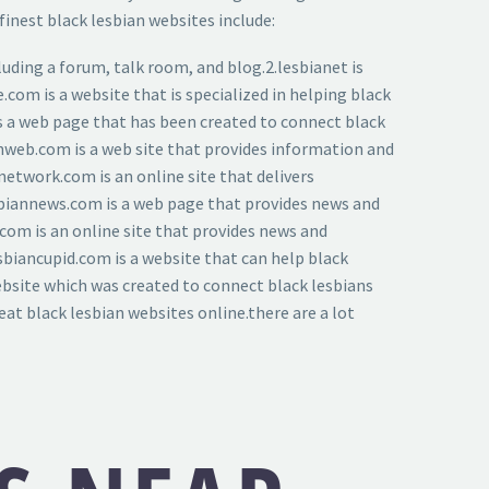
inest black lesbian websites include:
luding a forum, talk room, and blog.2.lesbianet is
e.com is a website that is specialized in helping black
 is a web page that has been created to connect black
ianweb.com is a web site that provides information and
network.com is an online site that delivers
esbiannews.com is a web page that provides news and
.com is an online site that provides news and
sbiancupid.com is a website that can help black
website which was created to connect black lesbians
eat black lesbian websites online.there are a lot