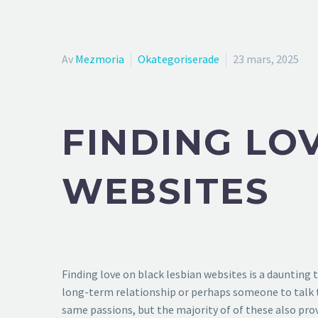
Av
Mezmoria
Okategoriserade
23 mars, 2025
FINDING LO
WEBSITES
Finding love on black lesbian websites is a daunting 
long-term relationship or perhaps someone to talk to
same passions, but the majority of of these also pr