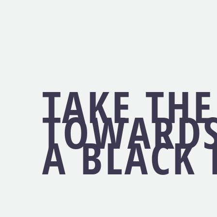
TAKE THE
TOWARDS
A BLACK 