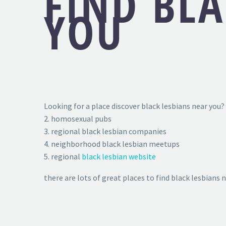
FIND BLA
YOU
Looking for a place discover black lesbians near you? 
2. homosexual pubs
3. regional black lesbian companies
4. neighborhood black lesbian meetups
5. regional
black lesbian website
there are lots of great places to find black lesbians 