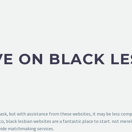
VE ON BLACK L
task, but with assistance from these websites, it may be less comp
, black lesbian websites are a fantastic place to start. not mere
ovide matchmaking services.