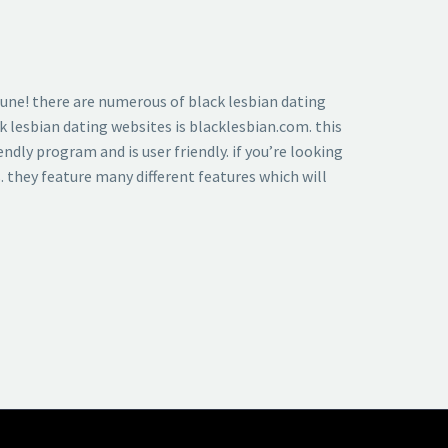
ortune! there are numerous of black lesbian dating
k lesbian dating websites is blacklesbian.com. this
ndly program and is user friendly. if you’re looking
s. they feature many different features which will