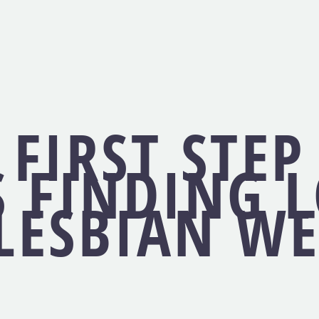
 FIRST STEP
 FINDING 
LESBIAN WE