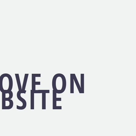
LOVE ON
BSITE