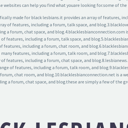
websites can help you find what youare looking for.some of the f
cally made for black lesbians.it provides an array of features, inc
rray of features, including a forum, talk space, and blog.3.blacklov
cluding a forum, chat space, and blog.4.blacklesbianconnection.com
ge of features, including a forum, talk space, and blog.5.blacklesb
 of features, including a forum, chat room, and blog.6.blacklesbian
rs many features, including a forum, talk room, and blog.7.blackl
 of features, including a forum, chat space, and blog.8.lesbianews
ange of features, including a forum, talk room, and blog.9.blackle
 a forum, chat room, and blog.10.blacklesbianconnection.net is a 
ding a forum, chat space, and blog.these are simply a few of the gr