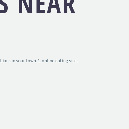
S NEAR
bians in your town. 1. online dating sites