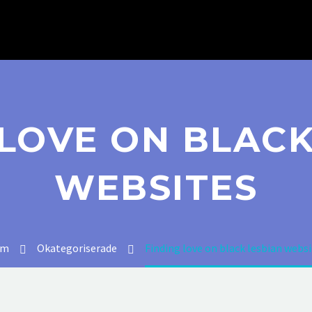
 LOVE ON BLACK
WEBSITES
em
Okategoriserade
Finding love on black lesbian websi