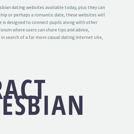
esbian dating websites available today, plus they can
nship or perhaps a romantic date, these websites will
e is designed to connect pupils along with other
 forum where users can share tips and advice,
in search of a far more casual dating internet site,
RACT
LESBIAN