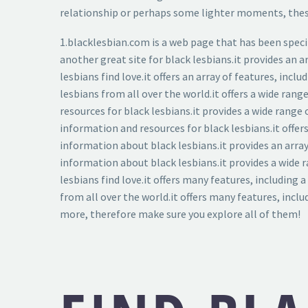
relationship or perhaps some lighter moments, these 
1.blacklesbian.com is a web page that has been specifi
another great site for black lesbians.it provides an a
lesbians find love.it offers an array of features, in
lesbians from all over the world.it offers a wide ran
resources for black lesbians.it provides a wide range
information and resources for black lesbians.it offe
information about black lesbians.it provides an array
information about black lesbians.it provides a wide r
lesbians find love.it offers many features, including
from all over the world.it offers many features, inclu
more, therefore make sure you explore all of them!