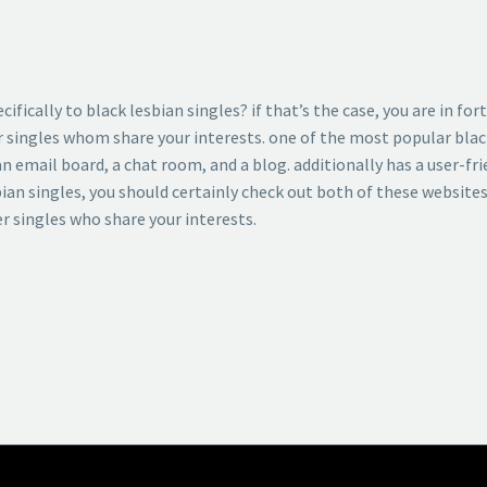
ifically to black lesbian singles? if that’s the case, you are in f
r singles whom share your interests. one of the most popular blac
n email board, a chat room, and a blog. additionally has a user-frie
sbian singles, you should certainly check out both of these website
er singles who share your interests.