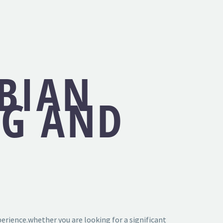
SBIAN
NG AND
erience.whether you are looking for a significant