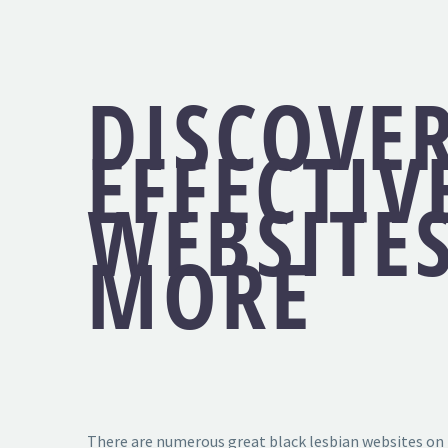
DISCOVE
EFFECTIV
WEBSITE
MORE
There are numerous great black lesbian websites on t