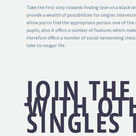
Take the first step towards finding love on a black le
provide a wealth of possibilities for singles interest
allow you to find the appropriate person. one of the 
pupils, also it offers a number of features which mak
therefore offers a number of social networking choice
take to cougar life.
JOIN THE
WITH OT
SINGLES