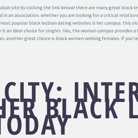
sbian site by clicking the link below! there are many great black l
ed in an association. whether you are looking for a critical relatio
most popular black lesbian dating websites is her campus. this sit
e it an ideal choice for singles. like, the woman campus provides a
s. another great choice is black women seeking females. if you’re 
 CITY: INTE
HER BLACK 
 TODAY