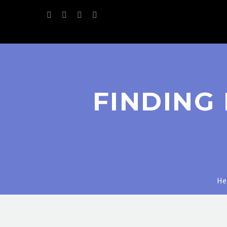
FINDING
H