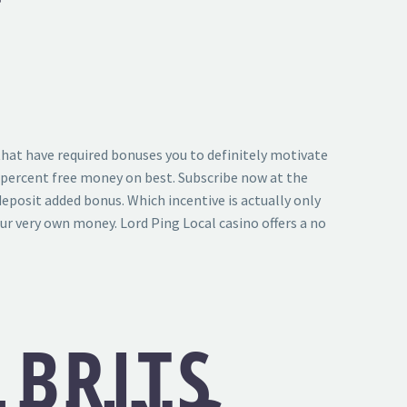
 that have required bonuses you to definitely motivate
0 percent free money on best. Subscribe now at the
posit added bonus. Which incentive is actually only
your very own money. Lord Ping Local casino offers a no
 BRITS