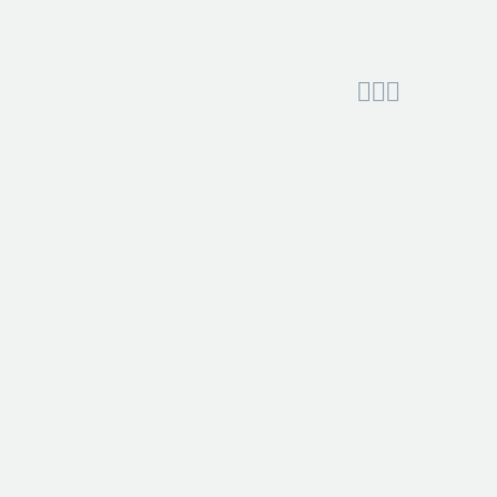


