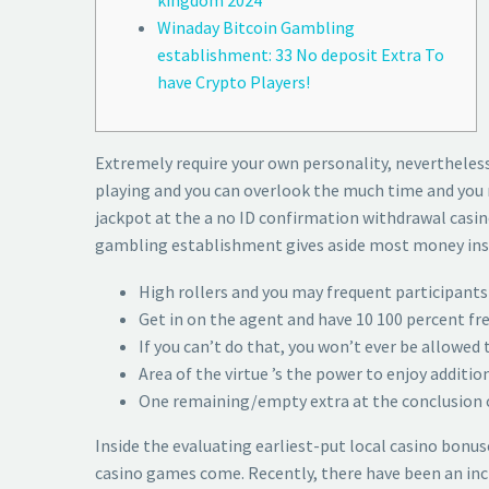
Winaday Bitcoin Gambling
establishment: 33 No deposit Extra To
have Crypto Players!
Extremely require your own personality, nevertheless 
playing and you can overlook the much time and you 
jackpot at the a no ID confirmation withdrawal casino 
gambling establishment gives aside most money inste
High rollers and you may frequent participants
Get in on the agent and have 10 100 percent f
If you can’t do that, you won’t ever be allowed
Area of the virtue ’s the power to enjoy additi
One remaining/empty extra at the conclusion o
Inside the evaluating earliest-put local casino bon
casino games come. Recently, there have been an in