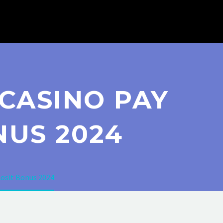
CASINO PAY
NUS 2024
posit Bonus 2024