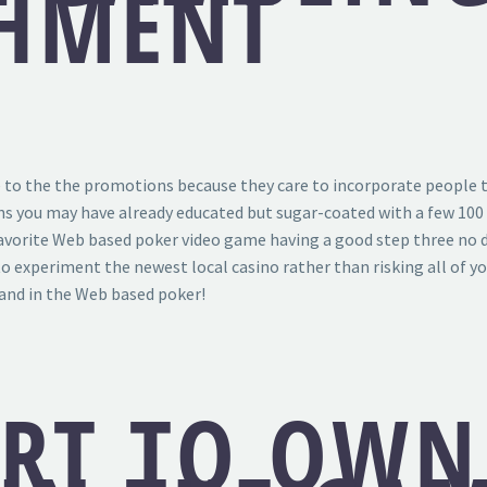
SHMENT
ime to the the promotions because they care to incorporate people
ions you may have already educated but sugar-coated with a few 10
vorite Web based poker video game having a good step three no de
y to experiment the newest local casino rather than risking all of 
 hand in the Web based poker!
URT TO OWN