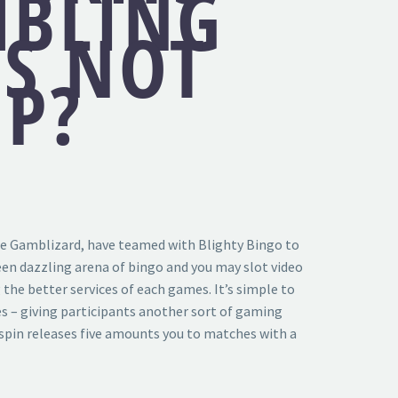
MBLING
PS NOT
P?
he Gamblizard, have teamed with Blighty Bingo to
keen dazzling arena of bingo and you may slot video
the better services of each games. It’s simple to
es – giving participants another sort of gaming
pin releases five amounts you to matches with a