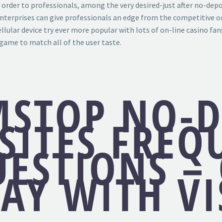
 order to professionals, among the very desired-just after no-depos
erprises can give professionals an edge from the competitive on
llular device try ever more popular with lots of on-line casino f
game to match all of the user taste.
STOP NO-D
SITES FREQ
UESTIONS –
AY WITH VI