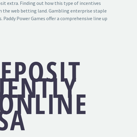
it extra. Finding out how this type of incentives
 the web betting land. Gambling enterprise staple
ans. Paddy Power Games offer a comprehensive line up
EPOSIT
UENTLY
 ONLINE
SA