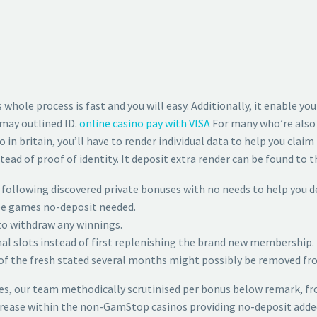
whole process is fast and you will easy. Additionally, it enable y
may outlined ID.
online casino pay with VISA
For many who’re also
in britain, you’ll have to render individual data to help you claim
ad of proof of identity. It deposit extra render can be found to 
 following discovered private bonuses with no needs to help you 
ree games no-deposit needed.
 to withdraw any winnings.
onal slots instead of first replenishing the brand new membership.
f the fresh stated several months might possibly be removed fro
uses, our team methodically scrutinised per bonus below remark, f
crease within the non-GamStop casinos providing no-deposit adde