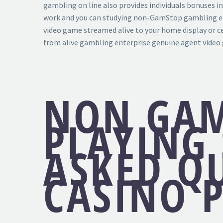
gambling on line also provides individuals bonuses in
work and you can studying non-GamStop gambling ent
video game streamed alive to your home display or ce
from alive gambling enterprise genuine agent video 
NON GAM
PLAYING 
ASKED Q
CASINO P