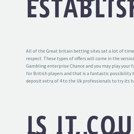
ESTABLI
All of the Great britain betting sites set a lot of t
respect. These types of offers will come in the vers
Gambling enterprise Chance and you may play your fa
for British players and that is a fantastic possibilit
deposit extra of 4 to the Uk professionals to try its
IS IT CO