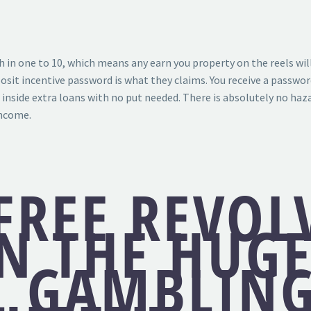
h in one to 10, which means any earn you property on the reels wi
sit incentive password is what they claims. You receive a password
inside extra loans with no put needed. There is absolutely no hazar
income.
FREE REVOL
N THE HUG
 GAMBLIN