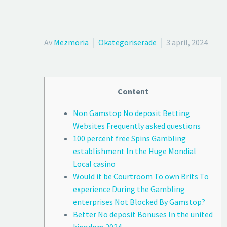
Av
Mezmoria
Okategoriserade
3 april, 2024
Content
Non Gamstop No deposit Betting
Websites Frequently asked questions
100 percent free Spins Gambling
establishment In the Huge Mondial
Local casino
Would it be Courtroom To own Brits To
experience During the Gambling
enterprises Not Blocked By Gamstop?
Better No deposit Bonuses In the united
kingdom 2024