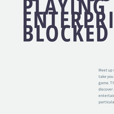
PLAYING
ENTERPR
BLOCKED
Meet up 
take you 
game. Th
discover
entertai
particula