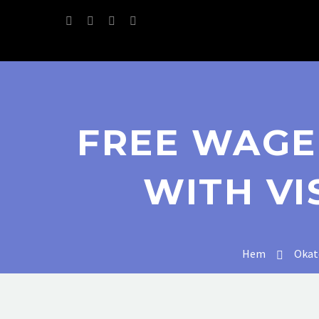
FREE WAGE
WITH VI
Hem
Okat