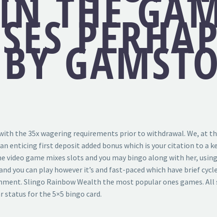
 IN THE GA
ISES PERHA
 BY GAMSTO
with the 35x wagering requirements prior to withdrawal. We, at t
an enticing first deposit added bonus which is your citation to a 
e video game mixes slots and you may bingo along with her, using 
 and you can play however it’s and fast-paced which have brief cycl
nment. Slingo Rainbow Wealth the most popular ones games. All s
r status for the 5×5 bingo card.