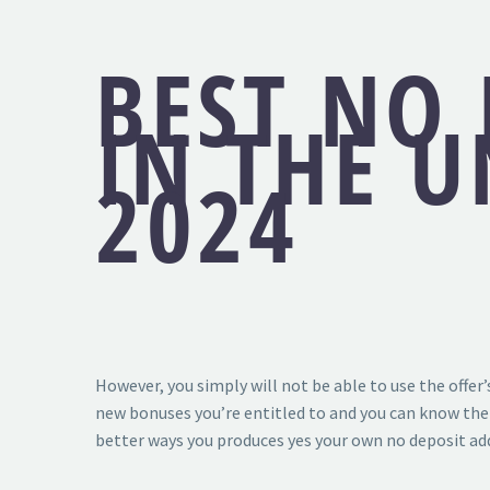
BEST NO 
IN THE 
2024
However, you simply will not be able to use the offer’
new bonuses you’re entitled to and you can know the wa
better ways you produces yes your own no deposit ad