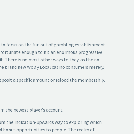
ou to focus on the fun out of gambling establishment
 fortunate enough to hit an enormous progressive
 it. There is no most other ways to they, as the no
the brand new Wolfy Local casino consumers merely.
deposit a specific amount or reload the membership.
m the newest player’s account.
rom the indication-upwards way to exploring which
d bonus opportunities to people. The realm of