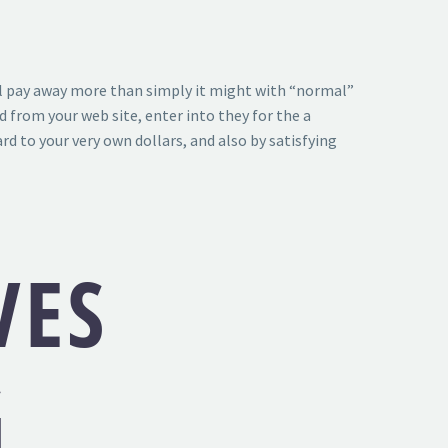
ll pay away more than simply it might with “normal”
 from your web site, enter into they for the a
d to your very own dollars, and also by satisfying
VES
E
G