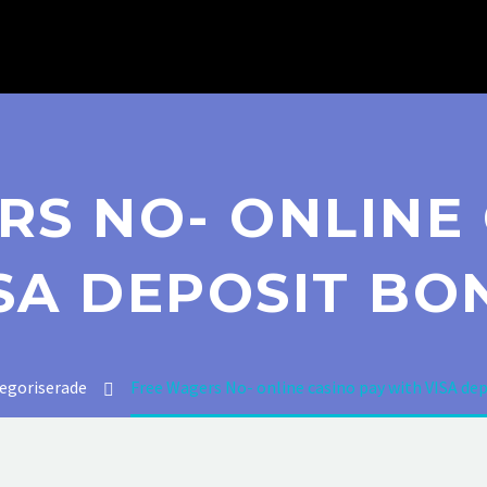
RS NO- ONLINE 
SA DEPOSIT BO
egoriserade
Free Wagers No- online casino pay with VISA de