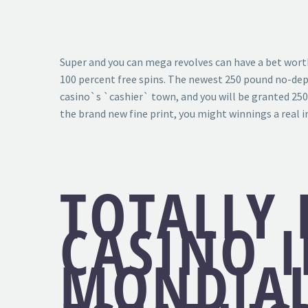
Super and you can mega revolves can have a bet wort
100 percent free spins. The newest 250 pound no-depo
casino`s `cashier` town, and you will be granted 250 
the brand new fine print, you might winnings a real 
TOTALLY 
CASINO I
MONDIAL