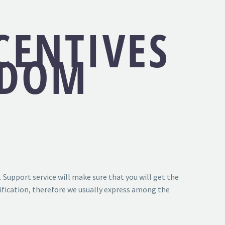
CENTIVES
GDOM
. Support service will make sure that you will get the
ssification, therefore we usually express among the