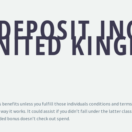
DEPOSIT IN
UNITED KIN
s benefits unless you fulfill those individuals conditions and terms
y it works. It could assist if you didn’t fall under the latter cla
ded bonus doesn’t check out spend.