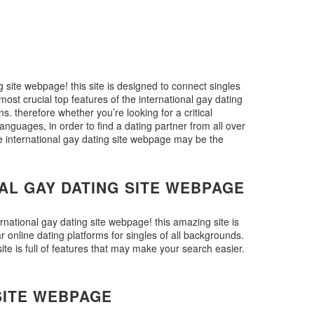
g site webpage! this site is designed to connect singles
 most crucial top features of the international gay dating
ons. therefore whether you’re looking for a critical
languages, in order to find a dating partner from all over
the international gay dating site webpage may be the
AL GAY DATING SITE WEBPAGE
ernational gay dating site webpage! this amazing site is
 online dating platforms for singles of all backgrounds.
ite is full of features that may make your search easier.
SITE WEBPAGE