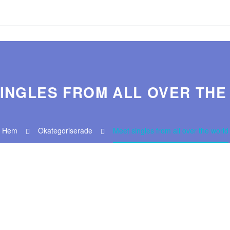
INGLES FROM ALL OVER TH
Hem
Okategoriserade
Meet singles from all over the world