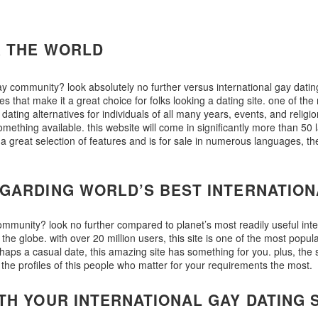
R THE WORLD
gay community? look absolutely no further versus international gay datin
res that make it a great choice for folks looking a dating site. one of the
t dating alternatives for individuals of all many years, events, and religi
omething available. this website will come in significantly more than 50 
ers a great selection of features and is for sale in numerous languages, 
GARDING WORLD’S BEST INTERNATION
 community? look no further compared to planet’s most readily useful int
 globe. with over 20 million users, this site is one of the most popular
haps a casual date, this amazing site has something for you. plus, the s
he profiles of this people who matter for your requirements the most.
TH YOUR INTERNATIONAL GAY DATING 