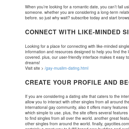
When you’re looking for a romantic date, you can’t fail usi
someone. whether you are considering a long-term relations
before. so just why wait? subscribe today and start brow
CONNECT WITH LIKE-MINDED S
Looking for a place for connecting with like-minded single
information and resources designed to help you find the l
covered. plus, our user-friendly interface makes it easy
dreams!
Visit site >
/gay-muslim-dating.html
CREATE YOUR PROFILE AND BEG
If you are considering a dating site that caters to the in
allow you to interact with other singles from all around the
international gay community, also it offers many features 
which simple to use. plus, the site offers several features
to find singles from all over the world. another great feat
other singles from around the world. finally, gaycities.co
certainly a great way to fulfill brand new buddies and exp