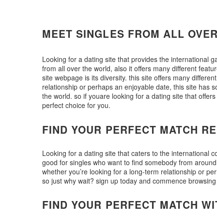
MEET SINGLES FROM ALL OVE
Looking for a dating site that provides the international 
from all over the world, also it offers many different featu
site webpage is its diversity. this site offers many differen
relationship or perhaps an enjoyable date, this site has s
the world. so if youare looking for a dating site that off
perfect choice for you.
FIND YOUR PERFECT MATCH RE
Looking for a dating site that caters to the international
good for singles who want to find somebody from around the
whether you’re looking for a long-term relationship or per
so just why wait? sign up today and commence browsing t
FIND YOUR PERFECT MATCH WI