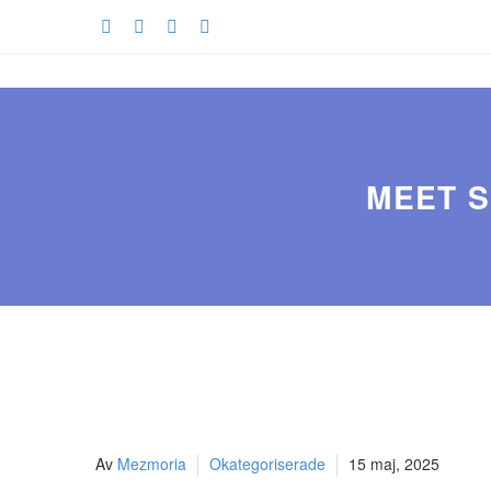
MEET S
Av
Mezmoria
Okategoriserade
15 maj, 2025