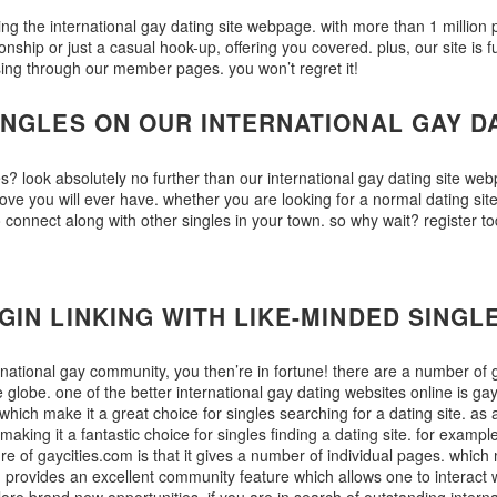
ng the international gay dating site webpage. with more than 1 million peo
hip or just a casual hook-up, offering you covered. plus, our site is fu
sing through our member pages. you won’t regret it!
INGLES ON OUR INTERNATIONAL GAY D
s? look absolutely no further than our international gay dating site web
ove you will ever have. whether you are looking for a normal dating sit
 to connect along with other singles in your town. so why wait? regist
IN LINKING WITH LIKE-MINDED SINGL
ternational gay community, you then’re in fortune! there are a number of 
 globe. one of the better international gay dating websites online is gayc
which make it a great choice for singles searching for a dating site. as
 making it a fantastic choice for singles finding a dating site. for exampl
ure of gaycities.com is that it gives a number of individual pages. which 
m provides an excellent community feature which allows one to interact 
lore brand new opportunities. if you are in search of outstanding interna