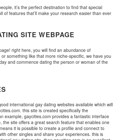
ple, it’s the perfect destination to find that special
ll of features that’ll make your research easier than ever
ATING SITE WEBPAGE
page! right here, you will find an abundance of
e or something like that more niche-specific, we have you
er today and commence dating the person or woman of the
ES
good international gay dating websites available which will
ities.com. this site is created specifically the
 an example, gaycities.com provides a fantastic interface
e, the site offers a great search feature that enables one
means it is possible to create a profile and connect to
with other singles and share your experiences. this is
tional gay dating site, then gaycities.com is an excellent