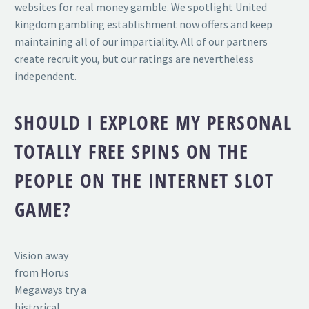
websites for real money gamble. We spotlight United
kingdom gambling establishment now offers and keep
maintaining all of our impartiality. All of our partners
create recruit you, but our ratings are nevertheless
independent.
SHOULD I EXPLORE MY PERSONAL
TOTALLY FREE SPINS ON THE
PEOPLE ON THE INTERNET SLOT
GAME?
Vision away
from Horus
Megaways try a
historical