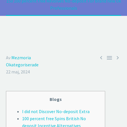
150 100 percent free Revolves No-deposit For brand new Uk
Professionals



Av
Mezmoria
Okategoriserade
22 maj, 2024
Blogs
I did not Discover No-deposit Extra
100 percent free Spins British No
deposit Incentive Alternatives