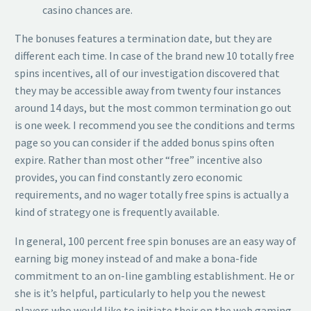
casino chances are.
The bonuses features a termination date, but they are
different each time. In case of the brand new 10 totally free
spins incentives, all of our investigation discovered that
they may be accessible away from twenty four instances
around 14 days, but the most common termination go out
is one week. I recommend you see the conditions and terms
page so you can consider if the added bonus spins often
expire. Rather than most other “free” incentive also
provides, you can find constantly zero economic
requirements, and no wager totally free spins is actually a
kind of strategy one is frequently available.
In general, 100 percent free spin bonuses are an easy way of
earning big money instead of and make a bona-fide
commitment to an on-line gambling establishment. He or
she is it’s helpful, particularly to help you the newest
players who would like to initiate their on the web gaming