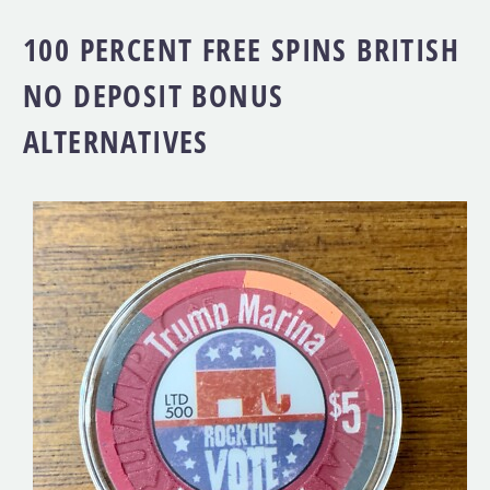
100 PERCENT FREE SPINS BRITISH
NO DEPOSIT BONUS
ALTERNATIVES