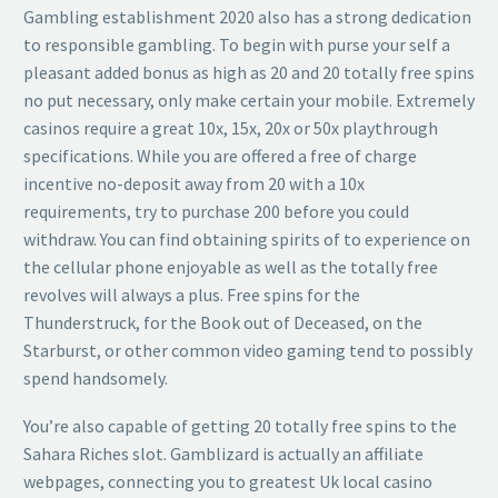
Gambling establishment 2020 also has a strong dedication
to responsible gambling. To begin with purse your self a
pleasant added bonus as high as 20 and 20 totally free spins
no put necessary, only make certain your mobile. Extremely
casinos require a great 10x, 15x, 20x or 50x playthrough
specifications. While you are offered a free of charge
incentive no-deposit away from 20 with a 10x
requirements, try to purchase 200 before you could
withdraw. You can find obtaining spirits of to experience on
the cellular phone enjoyable as well as the totally free
revolves will always a plus. Free spins for the
Thunderstruck, for the Book out of Deceased, on the
Starburst, or other common video gaming tend to possibly
spend handsomely.
You’re also capable of getting 20 totally free spins to the
Sahara Riches slot. Gamblizard is actually an affiliate
webpages, connecting you to greatest Uk local casino