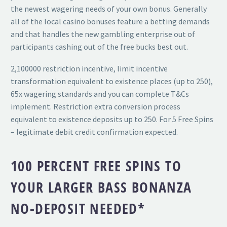
the newest wagering needs of your own bonus. Generally
all of the local casino bonuses feature a betting demands
and that handles the new gambling enterprise out of
participants cashing out of the free bucks best out.
2,100000 restriction incentive, limit incentive
transformation equivalent to existence places (up to 250),
65x wagering standards and you can complete T&Cs
implement. Restriction extra conversion process
equivalent to existence deposits up to 250. For 5 Free Spins
– legitimate debit credit confirmation expected.
100 PERCENT FREE SPINS TO
YOUR LARGER BASS BONANZA
NO-DEPOSIT NEEDED*