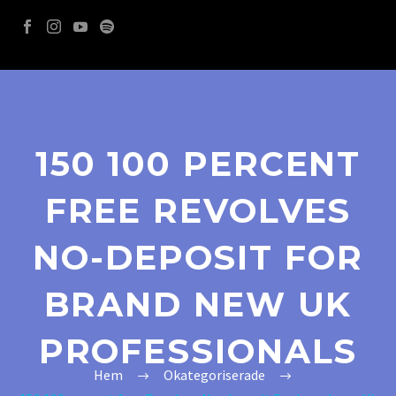
150 100 PERCENT
FREE REVOLVES
NO-DEPOSIT FOR
BRAND NEW UK
PROFESSIONALS
Hem
Okategoriserade