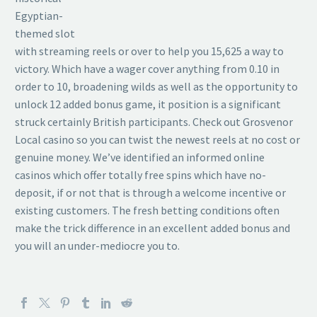
Egyptian-
themed slot
with streaming reels or over to help you 15,625 a way to
victory. Which have a wager cover anything from 0.10 in
order to 10, broadening wilds as well as the opportunity to
unlock 12 added bonus game, it position is a significant
struck certainly British participants. Check out Grosvenor
Local casino so you can twist the newest reels at no cost or
genuine money. We’ve identified an informed online
casinos which offer totally free spins which have no-
deposit, if or not that is through a welcome incentive or
existing customers. The fresh betting conditions often
make the trick difference in an excellent added bonus and
you will an under-mediocre you to.