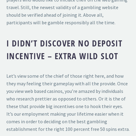
travel. Still, the newest validity of a gambling website
should be verified ahead of joining it. Above all,
participants will be gamble responsibly all the time.
I DIDN’T DISCOVER NO DEPOSIT
INCENTIVE – EXTRA WILD SLOT
Let’s view some of the chief of those right here, and how
they may feeling their gameplay with all the provide. Once
you view web based casinos, you’re amazed by individuals
who research prettier as opposed to others. Or it is the of
these that provide big incentives one to hook their eyes.
It’s our employment making your lifetime easier when it
comes in order to deciding on the best gambling
establishment for the right 100 percent free 50 spins extra.