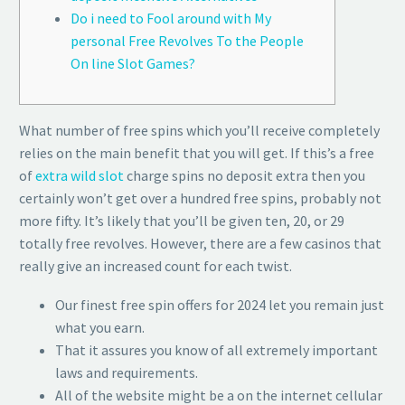
Do i need to Fool around with My
personal Free Revolves To the People
On line Slot Games?
What number of free spins which you’ll receive completely
relies on the main benefit that you will get. If this’s a free
of
extra wild slot
charge spins no deposit extra then you
certainly won’t get over a hundred free spins, probably not
more fifty. It’s likely that you’ll be given ten, 20, or 29
totally free revolves.
However, there are a few casinos that
really give an increased count for each twist.
Our finest free spin offers for 2024 let you remain just
what you earn.
That it assures you know of all extremely important
laws and requirements.
All of the website might be a on the internet cellular