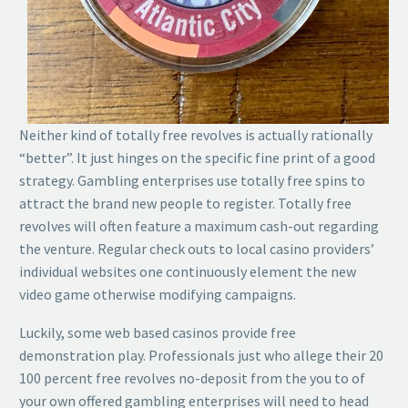
Neither kind of totally free revolves is actually rationally
“better”. It just hinges on the specific fine print of a good
strategy. Gambling enterprises use totally free spins to
attract the brand new people to register. Totally free
revolves will often feature a maximum cash-out regarding
the venture. Regular check outs to local casino providers’
individual websites one continuously element the new
video game otherwise modifying campaigns.
Luckily, some web based casinos provide free
demonstration play. Professionals just who allege their 20
100 percent free revolves no-deposit from the you to of
your own offered gambling enterprises will need to head