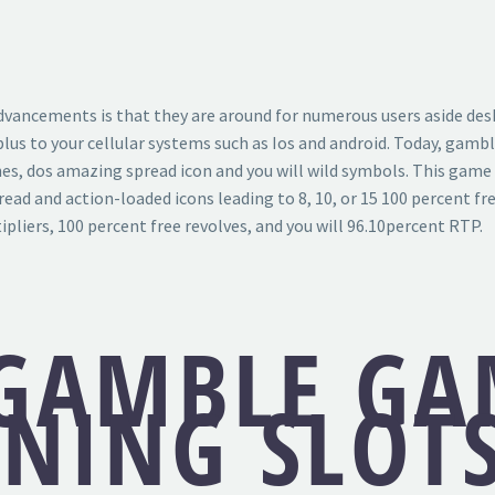
dvancements is that they are around for numerous users aside des
s to your cellular systems such as Ios and android. Today, gambli
lines, dos amazing spread icon and you will wild symbols. This gam
d and action-loaded icons leading to 8, 10, or 15 100 percent free
liers, 100 percent free revolves, and you will 96.10percent RTP.
 GAMBLE GA
INING SLOT