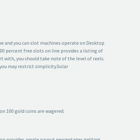
game and you can slot machines operate on Desktop
0 percent free slots on line provides a listing of
rt with, you should take note of the level of reels.
ou may restrict simplicity.Solar
ion 100 gold coins are wagered.
tion provides ample payout percentages getting