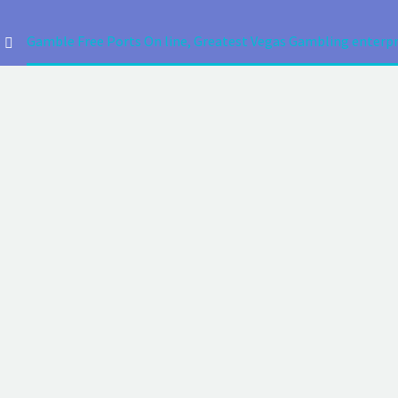
Gamble Free Ports On line, Greatest Vegas Gambling enterp