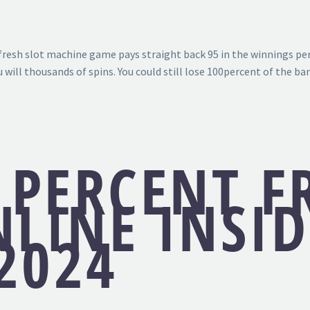
fresh slot machine game pays straight back 95 in the winnings per
will thousands of spins. You could still lose 100percent of the ba
 PERCENT F
LINE INSID
2024