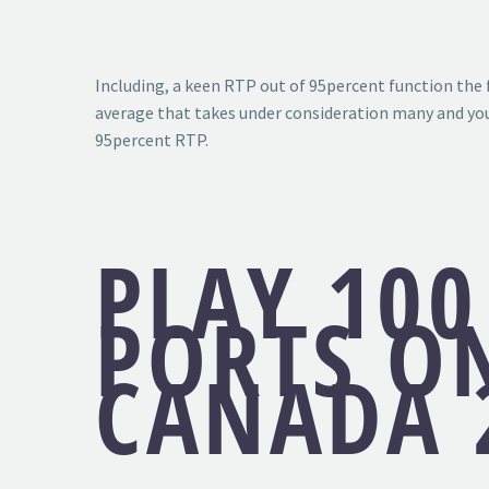
Including, a keen RTP out of 95percent function the 
average that takes under consideration many and you 
95percent RTP.
PLAY 100
PORTS ON
CANADA 