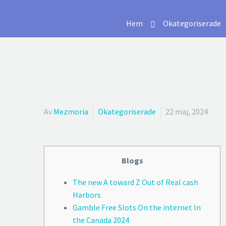
Hem
Okategoriserade
Av
Mezmoria
Okategoriserade
22 maj, 2024
Blogs
The new A toward Z Out of Real cash
Harbors
Gamble Free Slots On the internet In
the Canada 2024