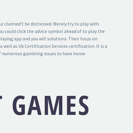
 claimed’t be distressed. Merely try to play with
ou could click the advice symbol ahead of to play the
laying app and you will solutions. Their focus on
 well as Uk Certification Services certification. It is a
of numerous gambling issues to have home-
T GAMES