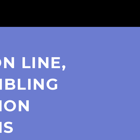
N LINE,
MBLING
ION
NS