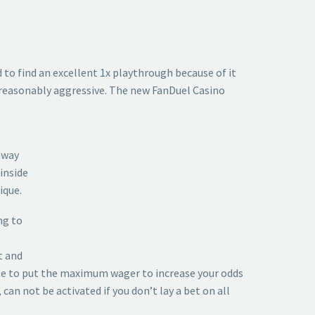
 to find an excellent 1x playthrough because of it
reasonably aggressive. The new FanDuel Casino
away
inside
ique.
ng to
t and
ble to put the maximum wager to increase your odds
an not be activated if you don’t lay a bet on all