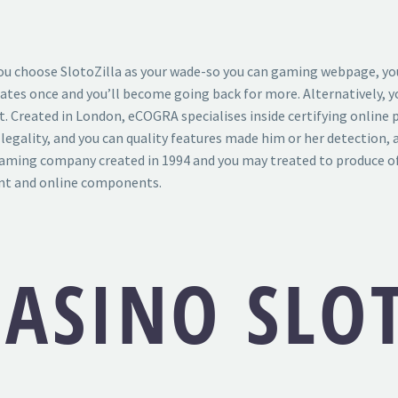
ou choose SlotoZilla as your wade-so you can gaming webpage, your
tates once and you’ll become going back for more. Alternatively, y
t. Created in London, eCOGRA specialises inside certifying online p
 legality, and you can quality features made him or her detection, as
aming company created in 1994 and you may treated to produce 
t and online components.
CASINO SLO