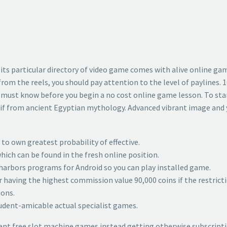
 its particular directory of video game comes with alive online 
om the reels, you should pay attention to the level of paylines. 10
r must know before you begin a no cost online game lesson.
To sta
if from ancient Egyptian mythology. Advanced vibrant image and y
o own greatest probability of effective.
hich can be found in the fresh online position.
harbors programs for Android so you can play installed game.
 having the highest commission value 90,000 coins if the restrict
ions.
student-amicable actual specialist games.
cent free slot machine games instead getting otherwise subscrip