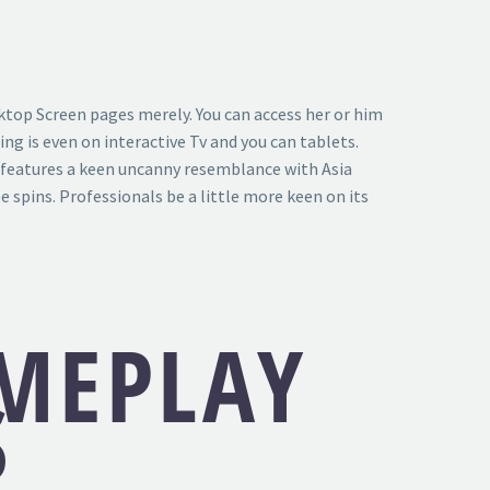
ktop Screen pages merely. You can access her or him
ng is even on interactive Tv and you can tablets.
e features a keen uncanny resemblance with Asia
 spins. Professionals be a little more keen on its
MEPLAY
S