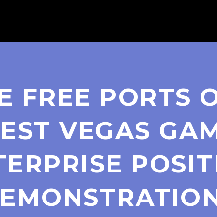
 FREE PORTS O
EST VEGAS GA
TERPRISE POSIT
EMONSTRATIO