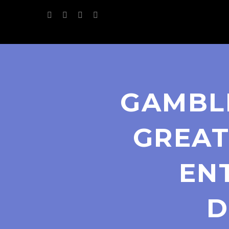
GAMBLE
GREAT
EN
D