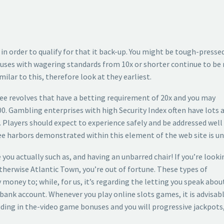
in order to qualify for that it back-up. You might be tough-pressed
ses with wagering standards from 10x or shorter continue to be 
ilar to this, therefore look at they earliest.
 free revolves that have a betting requirement of 20x and you may
00. Gambling enterprises with high Security Index often have lots 
Players should expect to experience safely and be addressed well 
free harbors demonstrated within this element of the web site is un
you actually such as, and having an unbarred chair! If you’re looki
therwise Atlantic Town, you’re out of fortune. These types of
money to; while, for us, it’s regarding the letting you speak abou
bank account. Whenever you play online slots games, it is advisa
ding in the-video game bonuses and you will progressive jackpots, c