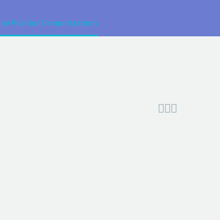
rise Position Demonstrations


