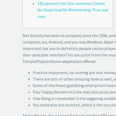
100 percent free Slot machines Online
No Down load No Membership: Pros and
cons
Net Activity has been in company since the 1996, and
computer, ios, Android, and you may Windows. Apart fr
important has you to definitely people casino playe
User-amicable interfaceThis are a slot from the mot
TemplePlaysonDemo adaptation offered.
Practice enjoyment, up coming put real money t
There are lots of other amazing have as well, w
Some of the finest gambling enterprises have 
Four Happy Women in a line may also prize your
One thing to remember ’s the wagering condit
You could also are roulette, which is the very 
Although not, it’s a known fact one modern 100 per