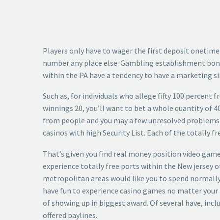
Players only have to wager the first deposit onetime 
number any place else. Gambling establishment bonu
within the PA have a tendency to have a marketing sim
Such as, for individuals who allege fifty 100 percent
winnings 20, you’ll want to bet a whole quantity of 4
from people and you may a few unresolved problems. 
casinos with high Security List. Each of the totally 
That’s given you find real money position video game 
experience totally free ports within the New jersey o
metropolitan areas would like you to spend normally 
have fun to experience casino games no matter your 
of showing up in biggest award. Of several have, inclu
offered paylines.