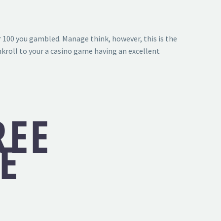
 100 you gambled. Manage think, however, this is the
nkroll to your a casino game having an excellent
REE
E