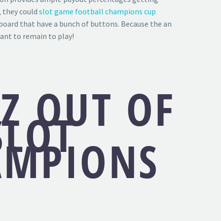
, they could
slot game football champions cup
 board that have a bunch of buttons. Because the an
want to remain to play!
Z OUT OF
SLOT
AMPIONS