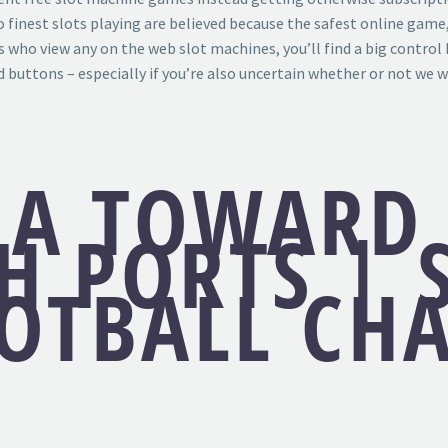
 finest slots playing are believed because the safest online game
s who view any on the web slot machines, you’ll find a big control
 buttons – especially if you’re also uncertain whether or not we 
 A TOWARD 
H PORTS | 
OTBALL CH