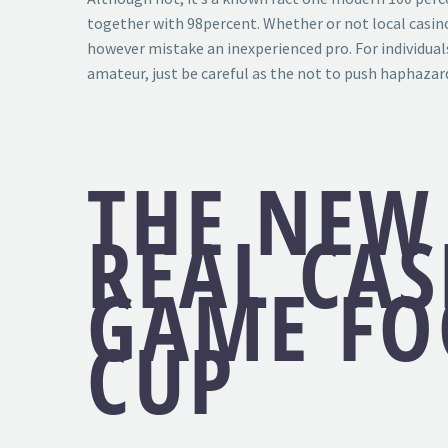
together with 98percent. Whether or not local casino
however mistake an inexperienced pro. For individual
amateur, just be careful as the not to push haphazard
THE NEW
REAL CAS
GAME FO
CUP