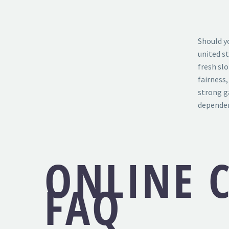
Should y
united s
fresh slo
fairness,
strong g
dependen
ONLINE 
FAQ