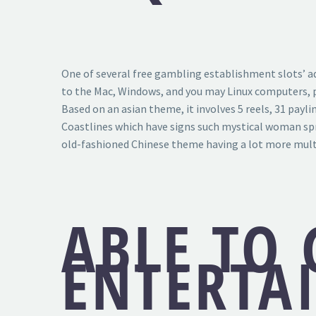
One of several free gambling establishment slots’ a
to the Mac, Windows, and you may Linux computers, plu
Based on an asian theme, it involves 5 reels, 31 pay
Coastlines which have signs such mystical woman sprea
old-fashioned Chinese theme having a lot more multip
ABLE TO
ENTERTA