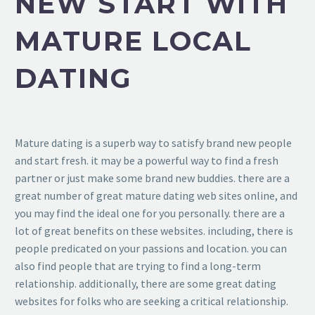
NEW START WITH
MATURE LOCAL
DATING
Mature dating is a superb way to satisfy brand new people
and start fresh. it may be a powerful way to find a fresh
partner or just make some brand new buddies. there are a
great number of great mature dating web sites online, and
you may find the ideal one for you personally. there are a
lot of great benefits on these websites. including, there is
people predicated on your passions and location. you can
also find people that are trying to find a long-term
relationship. additionally, there are some great dating
websites for folks who are seeking a critical relationship.