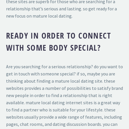
these sites are superb for those who are searching for a
relationship that’s serious and lasting. so get ready for a
new focus on mature local dating.
READY IN ORDER TO CONNECT
WITH SOME BODY SPECIAL?
Are you searching for a serious relationship? do you want to
get in touch with someone special? if so, maybe you are
thinking about finding a mature local dating site. these
websites provides
a number of possibilities to satisfy brand
new people in order to find a relationship that is right
available. mature local dating internet sites is a great way
to find a partner who is suitable for your lifestyle. these
websites usually provide a wide range of features, including
pages, chat rooms, and dating discussion boards. you can