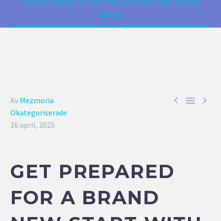
Get prepared for a brand new start with mature local
dating



Av
Mezmoria
Okategoriserade
16 april, 2025
GET PREPARED
FOR A BRAND