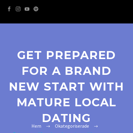
GET PREPARED
FOR A BRAND
NEW START WITH
MATURE LOCAL
DATING
Hem
Okategoriserade