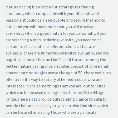
Mature dating is an excellent strategy for finding
somebody who’s compatible with your life style and
passions. it could be an enjoyable and secure method to
date, and you will make sure that you will discover
somebody who is a good match for you personally. if you
are selecting a mature dating website, you need to be
certain to check out the different choices that are
available. there are numerous web sites available, and you
ought to choose the one that’s ideal for you. among the
better mature dating internet sites consist of those that
concentrate on singles avove the age of 50. these websites
offer a terrific way to satisfy other individuals who are
interested in the same things that you are. opt for sites
which can be focused on singles within the 25 to 44 age
range. these sites provide outstanding chance to satisfy
people that are just like you. you can also find sites which
can be focused on dating those who are a particular