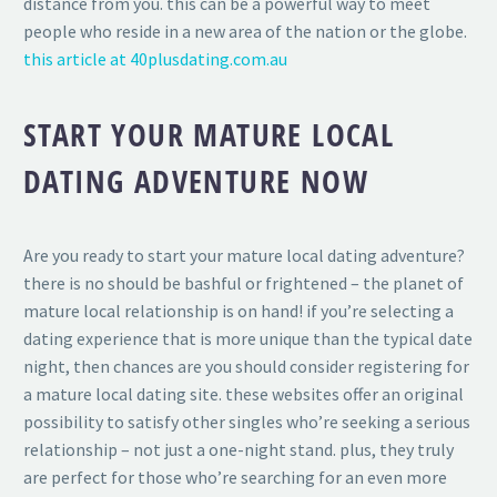
distance from you. this can be a powerful way to meet
people who reside in a new area of the nation or the globe.
this article at 40plusdating.com.au
START YOUR MATURE LOCAL
DATING ADVENTURE NOW
Are you ready to start your mature local dating adventure?
there is no should be bashful or frightened – the planet of
mature local relationship is on hand! if you’re selecting a
dating experience that is more unique than the typical date
night, then chances are you should consider registering for
a mature local dating site. these websites offer an original
possibility to satisfy other singles who’re seeking a serious
relationship – not just a one-night stand. plus, they truly
are perfect for those who’re searching for an even more