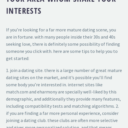
INTERESTS
If you’re looking for a far more mature dating scene, you
are in fortune. with many people inside their 30s and 40s
seeking love, there is definitely some possibility of finding
someone you click with. here are some tips to help you to
get started:
1. join a dating site. there is a large number of great mature
dating sites on the market, and it’s possible you’ll find
some body you’re interested in. internet sites like
match.com and eharmony are specially well-liked by this
demographic, and additionally they provide many features,
including compatibility tests and matching algorithms. 2.
if you are finding a far more personal experience, consider
joining a dating club. these clubs are often more selective
and gives more personalized solution, and that means