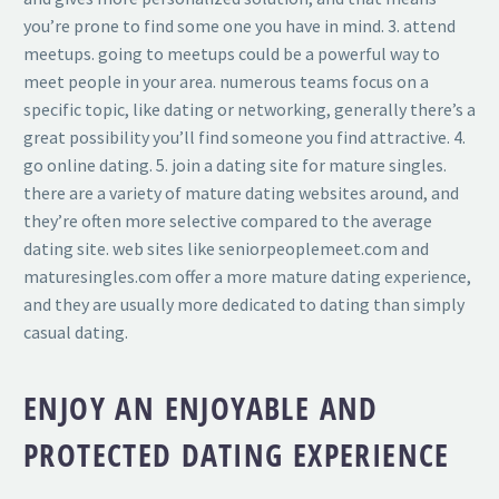
you’re prone to find some one you have in mind. 3. attend
meetups. going to meetups could be a powerful way to
meet people in your area. numerous teams focus on a
specific topic, like dating or networking, generally there’s a
great possibility you’ll find someone you find attractive. 4.
go online dating. 5. join a dating site for mature singles.
there are a variety of mature dating websites around, and
they’re often more selective compared to the average
dating site. web sites like seniorpeoplemeet.com and
maturesingles.com offer a more mature dating experience,
and they are usually more dedicated to dating than simply
casual dating.
ENJOY AN ENJOYABLE AND
PROTECTED DATING EXPERIENCE