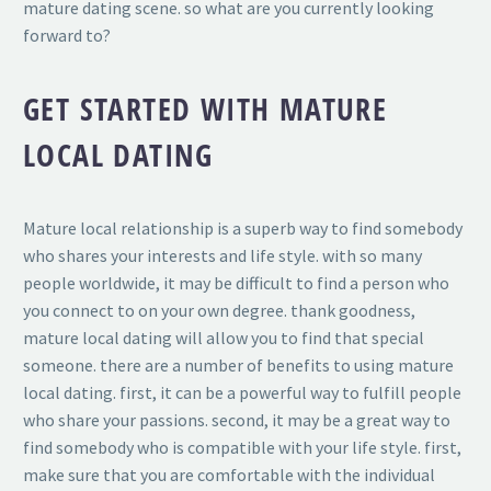
mature dating scene. so what are you currently looking
forward to?
GET STARTED WITH MATURE
LOCAL DATING
Mature local relationship is a superb way to find somebody
who shares your interests and life style. with so many
people worldwide, it may be difficult to find a person who
you connect to on your own degree. thank goodness,
mature local dating will allow you to find that special
someone. there are a number of benefits to using mature
local dating. first, it can be a powerful way to fulfill people
who share your passions. second, it may be a great way to
find somebody who is compatible with your life style. first,
make sure that you are comfortable with the individual