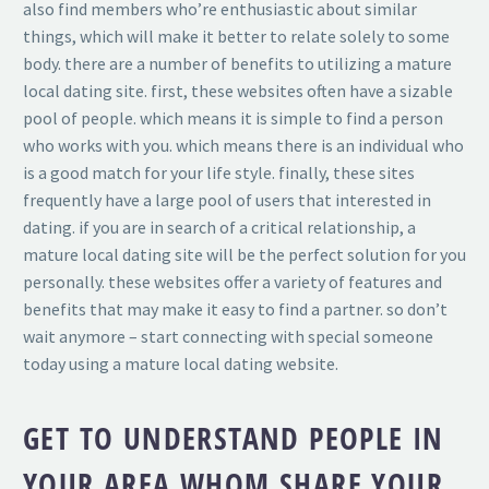
also find members who’re enthusiastic about similar
things, which will make it better to relate solely to some
body. there are a number of benefits to utilizing a mature
local dating site. first, these websites often have a sizable
pool of people. which means it is simple to find a person
who works with you. which means there is an individual who
is a good match for your life style. finally, these sites
frequently have a large pool of users that interested in
dating. if you are in search of a critical relationship, a
mature local dating site will be the perfect solution for you
personally. these websites offer a variety of features and
benefits that may make it easy to find a partner. so don’t
wait anymore – start connecting with special someone
today using a mature local dating website.
GET TO UNDERSTAND PEOPLE IN
YOUR AREA WHOM SHARE YOUR