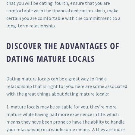
that you will be dating. fourth, ensure that you are
comfortable with the financial dedication. sixth, make
certain you are comfortable with the commitment to a
long-term relationship.
DISCOVER THE ADVANTAGES OF
DATING MATURE LOCALS
Dating mature locals can be a great way to find a
relationship that is right for you. here are some associated
with the great things about dating mature locals:
1. mature locals may be suitable for you. they’re more
mature while having had more experience in life. which
means they have been prone to have the ability to handle
your relationship in a wholesome means. 2. they are more