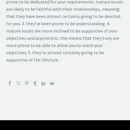
prone to be dedicated for your requirements. mature locals
are likely to be faithful with their relationships, meaning
that they have been almost certainly going to be devoted
for you. 3. they’ve been prone to be understanding. 4.
mature locals are more inclined to be supportive of your
objectives and aspirations. this means that they truly are
more prone to be able to allow you to reach your
objectives. 5. they’re almost certainly going to be
supportive of the lifestyle.