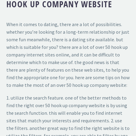
HOOK UP COMPANY WEBSITE
When it comes to dating, there are a lot of possibilities.
whether you’re looking for a long-term relationship or just
some fun meanwhile, there is a dating site available. but
which is suitable for you? there are a lot of over 50 hook up
company internet sites online, and it can be difficult to
determine which to make use of. the good news is that
there are plenty of features on these web sites, to help you
find the appropriate one for you. here are some tips on how
to make the most of an over 50 hook up company website:
1. utilize the search feature. one of the better methods to
find the right over 50 hook up company website is by using
the search function. this will enable you to find internet
sites that match your interests and requirements. 2. use
the filters. another great way to find the right website is to
utilize the filters. for example, you are able to filter by age,