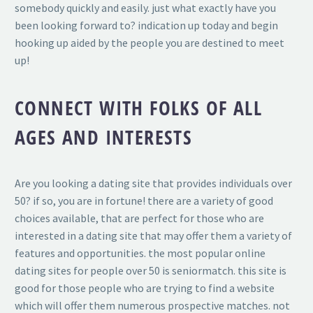
somebody quickly and easily. just what exactly have you
been looking forward to? indication up today and begin
hooking up aided by the people you are destined to meet
up!
CONNECT WITH FOLKS OF ALL
AGES AND INTERESTS
Are you looking a dating site that provides individuals over
50? if so, you are in fortune! there are a variety of good
choices available, that are perfect for those who are
interested in a dating site that may offer them a variety of
features and opportunities. the most popular online
dating sites for people over 50 is seniormatch. this site is
good for those people who are trying to find a website
which will offer them numerous prospective matches. not