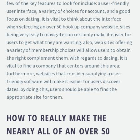
few of the key features to look for include: a user-friendly
user interface, a variety of choices for account, and a good
focus on dating. it is vital to think about the interface
when selecting an over 50 hook up company website. sites
being very easy to navigate can certainly make it easier for
users to get what they are wanting. also, web sites offering
a variety of membership choices will allow users to obtain
the right complement them. with regards to dating, it is
vital to find a company that centers around this area.
furthermore, websites that consider supplying a user-
friendly software will make it easier for users discover
dates. by doing this, users should be able to find the
appropriate site for them.
HOW TO REALLY MAKE THE
NEARLY ALL OF AN OVER 50