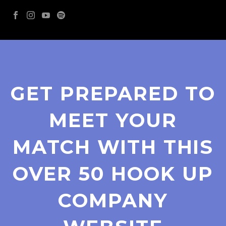
GET PREPARED TO
MEET YOUR
MATCH WITH THIS
OVER 50 HOOK UP
COMPANY