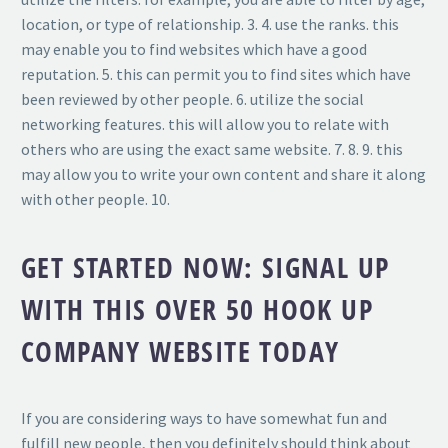
location, or type of relationship. 3. 4. use the ranks. this
may enable you to find websites which have a good
reputation. 5. this can permit you to find sites which have
been reviewed by other people. 6. utilize the social
networking features. this will allow you to relate with
others who are using the exact same website. 7. 8. 9. this
may allow you to write your own content and share it along
with other people. 10.
GET STARTED NOW: SIGNAL UP
WITH THIS OVER 50 HOOK UP
COMPANY WEBSITE TODAY
If you are considering ways to have somewhat fun and
fulfill new people, then you definitely should think about