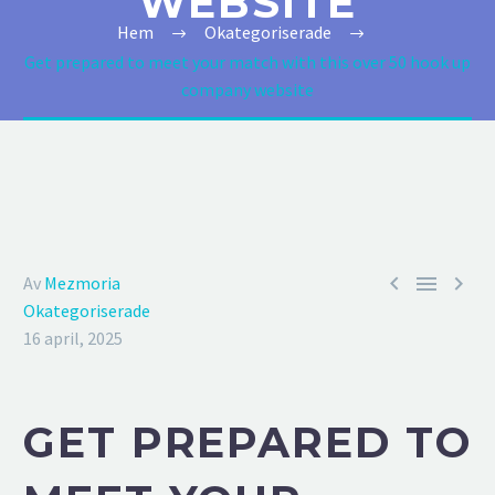
WEBSITE
Hem
Okategoriserade
Get prepared to meet your match with this over 50 hook up
company website



Av
Mezmoria
Okategoriserade
16 april, 2025
GET PREPARED TO