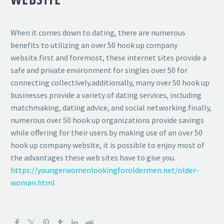
When it comes down to dating, there are numerous
benefits to utilizing an over 50 hook up company
website.first and foremost, these internet sites provide a
safe and private environment for singles over 50 for
connecting collectively.additionally, many over 50 hook up
businesses provide a variety of dating services, including
matchmaking, dating advice, and social networking.finally,
numerous over 50 hook up organizations provide savings
while offering for their users.by making use of an over 50
hook up company website, it is possible to enjoy most of
the advantages these web sites have to give you.
https://youngerwomenlookingforoldermen.net/older-
woman.html