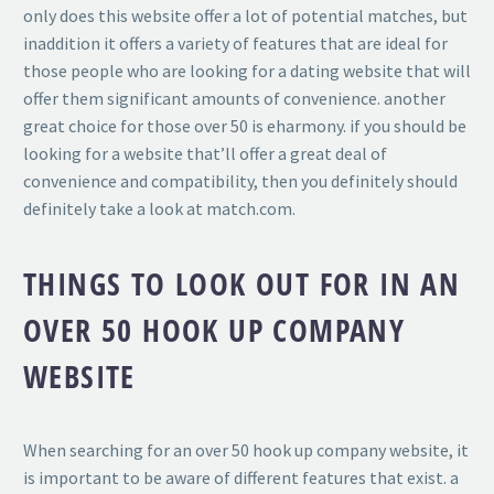
only does this website offer a lot of potential matches, but
inaddition it offers a variety of features that are ideal for
those people who are looking for a dating website that will
offer them significant amounts of convenience. another
great choice for those over 50 is eharmony. if you should be
looking for a website that’ll offer a great deal of
convenience and compatibility, then you definitely should
definitely take a look at match.com.
THINGS TO LOOK OUT FOR IN AN
OVER 50 HOOK UP COMPANY
WEBSITE
When searching for an over 50 hook up company website, it
is important to be aware of different features that exist. a