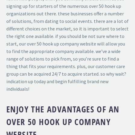
signing up for starters of the numerous over 50 hook up
organizations out there. these businesses offer a number
of solutions, from dating to social events. there are a lot of
different choices on the market, so it is important to select
the right one available. if you should be not sure where to
start, our over 50 hook up company website will allow you
to find the appropriate company available. we’ve a wide
range of solutions to pick from, so you’re sure to find a
thing that fits your requirements. plus, our customer care
group can be acquired 24/7 to acquire started. so why wait?
indication up today and begin fulfilling brand new
individuals!
ENJOY THE ADVANTAGES OF AN
OVER 50 HOOK UP COMPANY
WEBSITE