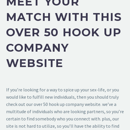
MEET YOUR
MATCH WITH THIS
OVER 50 HOOK UP
COMPANY
WEBSITE
If you’re looking for a way to spice up your sex-life, or you
would like to fulfill new individuals, then you should truly
check out our over 50 hook up company website. we’ve a
multitude of individuals who are looking partners, so you’re
certain to find somebody who you connect with. plus, our
site is not hard to utilize, so you’ll have the ability to find